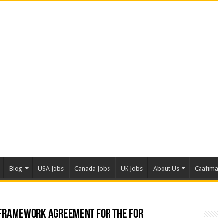
Blog
USA Jobs
Canada Jobs
UK Jobs
About Us
Caafim
 Framework Agreement for the For