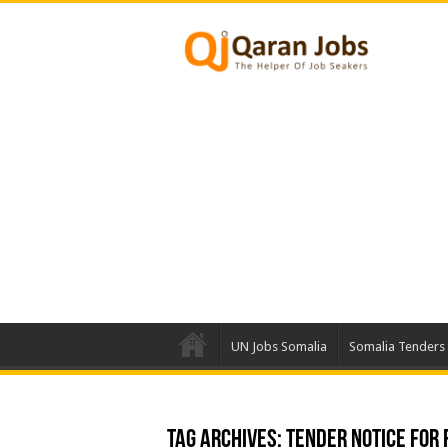
UN Jobs Somalia
Somalia Tenders
Tag Archives:
Tender Notice for