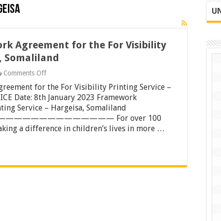
geisa
UN
k Agreement for the For Visibility
a, Somaliland
on
Comments Off
Tender
eement for the For Visibility Printing Service –
Notice
for
CE Date: 8th January 2023 Framework
Framework
nting Service – Hargeisa, Somaliland
Agreement
——————————— For over 100
for
king a difference in children’s lives in more …
the
For
Visibility
Printing
Service
–
Hargeisa,
Somaliland