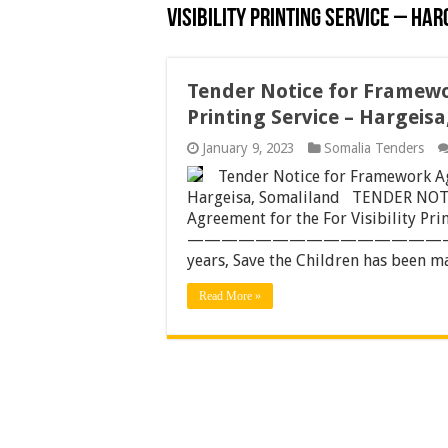
Visibility Printing Service – Har
Tender Notice for Framewor
Printing Service – Hargeis
January 9, 2023
Somalia Tenders
Tender Notice for Framework Agr
Hargeisa, Somaliland TENDER NOTI
Agreement for the For Visibility Pri
——————————————————
years, Save the Children has been ma
Read More »