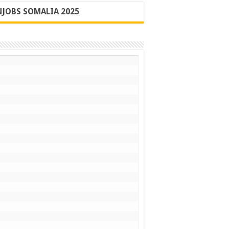
JOBS SOMALIA 2025