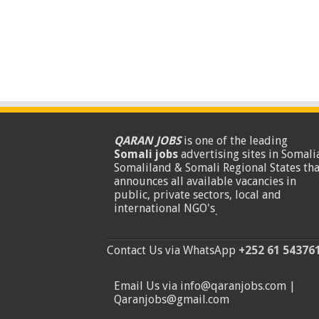
QARAN JOBS
is one of the leading
Somali jobs
advertising sites in Somalia
Somaliland & Somali Regional States tha
announces all available vacancies in
public, private sectors, local and
international NGO's
.
Contact Us via WhatsApp
+252 61 54376
Email Us via info@qaranjobs.com |
Qaranjobs@gmail.com