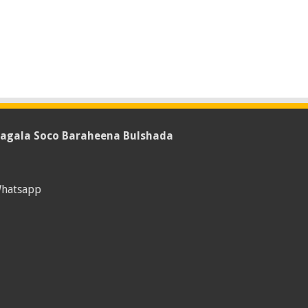
agala Soco Baraheena Bulshada
hatsapp