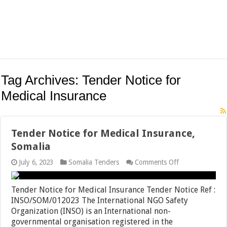
Tag Archives:
Tender Notice for
Medical Insurance
Tender Notice for Medical Insurance,
Somalia
on
July 6, 2023
Somalia Tenders
Comments Off
Tender
Notice
for
Tender Notice for Medical Insurance Tender Notice Ref :
Medical
INSO/SOM/012023 The International NGO Safety
Insurance,
Organization (INSO) is an International non-
Somalia
governmental organisation registered in the