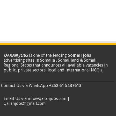
QARAN JOBS
is one of the leading
Somali jobs
advertising sites in Somalia , Somaliland & Somali
Regional States that announces all available vacancies in
public, private sectors, local and international NGO's
.
Contact Us via WhatsApp
+252 61 5437613
Email Us via info@qaranjobs.com |
Qaranjobs@gmail.com