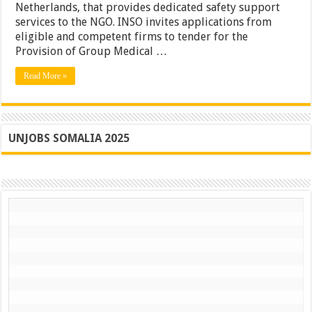
Netherlands, that provides dedicated safety support
services to the NGO. INSO invites applications from
eligible and competent firms to tender for the
Provision of Group Medical …
Read More »
UNJOBS SOMALIA 2025