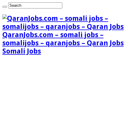
QaranJobs.com – somali jobs –
somalijobs – qaranjobs – Qaran Jobs
Somali Jobs