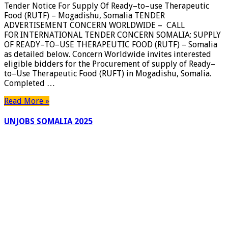
Tender Notice For Supply Of Ready–to–use Therapeutic
Supply
Food (RUTF) – Mogadishu, Somalia TENDER
Of
ADVERTISEMENT CONCERN WORLDWIDE – CALL
Ready–
FOR INTERNATIONAL TENDER CONCERN SOMALIA: SUPPLY
to–
OF READY–TO–USE THERAPEUTIC FOOD (RUTF) – Somalia
use
as detailed below. Concern Worldwide invites interested
Therapeutic
eligible bidders for the Procurement of supply of Ready–
Food
to–Use Therapeutic Food (RUFT) in Mogadishu, Somalia.
(RUTF)
Completed …
–
Mogadishu,
Read More »
Somalia
UNJOBS SOMALIA 2025