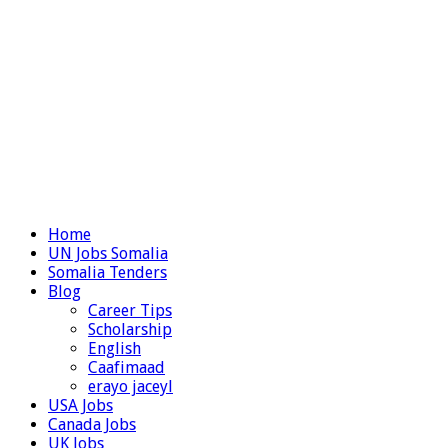
Home
UN Jobs Somalia
Somalia Tenders
Blog
Career Tips
Scholarship
English
Caafimaad
erayo jaceyl
USA Jobs
Canada Jobs
UK Jobs