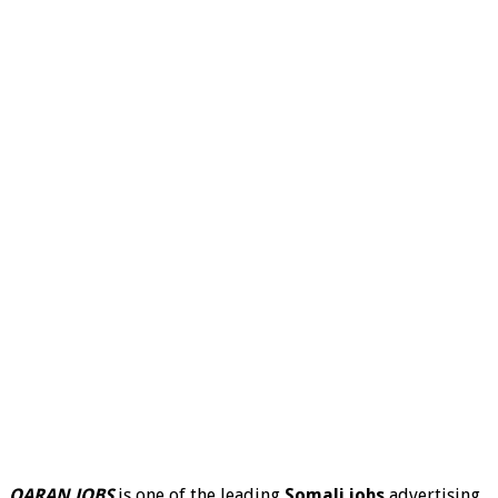
QARAN JOBS
is one of the leading
Somali jobs
advertising