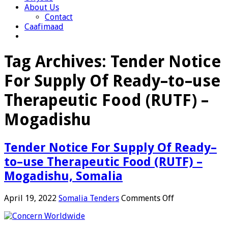
About Us
Contact
Caafimaad
Tag Archives:
Tender Notice
For Supply Of Ready–to–use
Therapeutic Food (RUTF) –
Mogadishu
Tender Notice For Supply Of Ready–
to–use Therapeutic Food (RUTF) –
Mogadishu, Somalia
on
April 19, 2022
Somalia Tenders
Comments Off
Tender
Notice
For