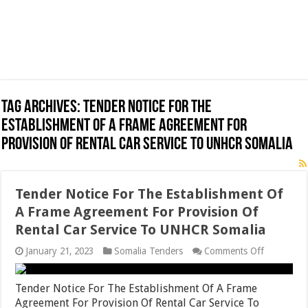
Tag Archives:
Tender Notice For The
Establishment Of A Frame Agreement For
Provision Of Rental Car Service To UNHCR Somalia
Tender Notice For The Establishment Of
A Frame Agreement For Provision Of
Rental Car Service To UNHCR Somalia
on
January 21, 2023
Somalia Tenders
Comments Off
Tender
Notice
For
Tender Notice For The Establishment Of A Frame
The
Agreement For Provision Of Rental Car Service To
Establishm