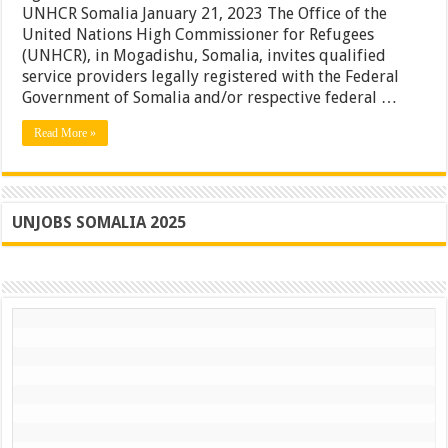
UNHCR Somalia January 21, 2023 The Office of the
Of
A
United Nations High Commissioner for Refugees
Frame
(UNHCR), in Mogadishu, Somalia, invites qualified
Agreemen
service providers legally registered with the Federal
For
Provision
Government of Somalia and/or respective federal …
Of
Rental
Read More »
Car
Service
To
UNHCR
Somalia
UNJOBS SOMALIA 2025