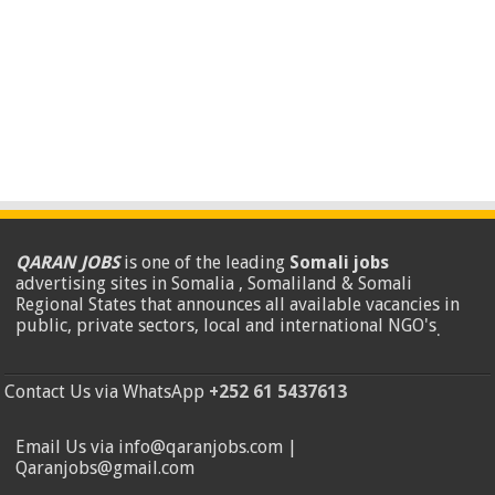
QARAN JOBS
is one of the leading
Somali jobs
advertising sites in Somalia , Somaliland & Somali
Regional States that announces all available vacancies in
public, private sectors, local and international NGO's
.
Contact Us via WhatsApp
+252 61 5437613
Email Us via info@qaranjobs.com |
Qaranjobs@gmail.com