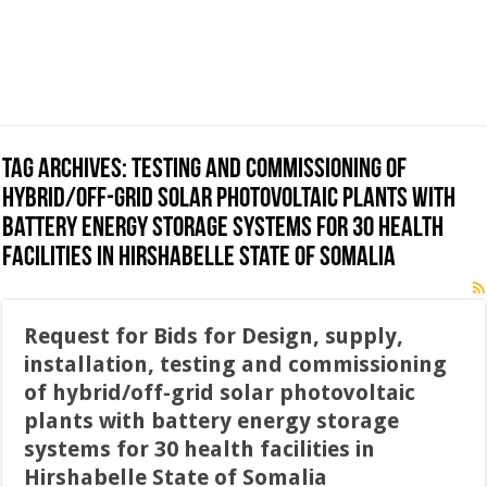
Tag Archives:
testing and commissioning of
hybrid/off-grid solar photovoltaic plants with
battery energy storage systems for 30 health
facilities in Hirshabelle State of Somalia
Request for Bids for Design, supply,
installation, testing and commissioning
of hybrid/off-grid solar photovoltaic
plants with battery energy storage
systems for 30 health facilities in
Hirshabelle State of Somalia