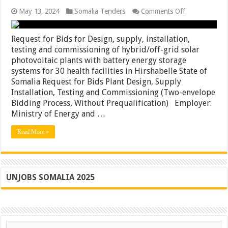
on
May 13, 2024
Somalia Tenders
Comments Off
Request
for
Bids
Request for Bids for Design, supply, installation,
for
testing and commissioning of hybrid/off-grid solar
Design,
photovoltaic plants with battery energy storage
supply,
installation,
systems for 30 health facilities in Hirshabelle State of
testing
Somalia Request for Bids Plant Design, Supply
and
Installation, Testing and Commissioning (Two-envelope
commissionin
of
Bidding Process, Without Prequalification) Employer:
hybrid/off-
Ministry of Energy and …
grid
solar
Read More »
photovoltaic
plants
with
battery
energy
storage
UNJOBS SOMALIA 2025
systems
for
30
health
facilities
in