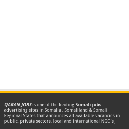
QARAN JOBS
is one of the leading
Somali jobs
advertising sites in Somalia , Somaliland & Somali
Regional States that announces all available vacancies in
public, private sectors, local and international NGO's
.