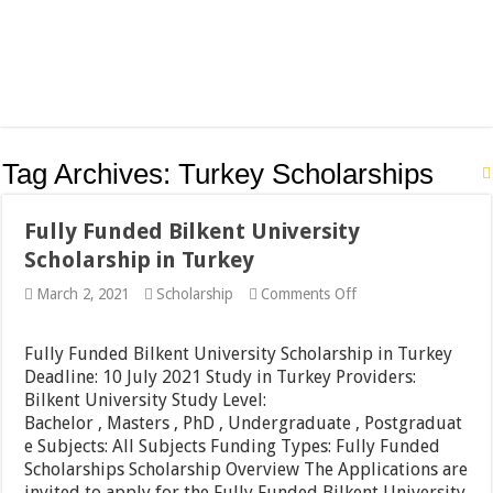
Tag Archives:
Turkey Scholarships
Fully Funded Bilkent University
Scholarship in Turkey
on
March 2, 2021
Scholarship
Comments Off
Fully
Funded
Bilkent
Fully Funded Bilkent University Scholarship in Turkey
University
Deadline: 10 July 2021 Study in Turkey Providers:
Scholarship
Bilkent University Study Level:
in
Turkey
Bachelor , Masters , PhD , Undergraduate , Postgraduat
e Subjects: All Subjects Funding Types: Fully Funded
Scholarships Scholarship Overview The Applications are
invited to apply for the Fully Funded Bilkent University