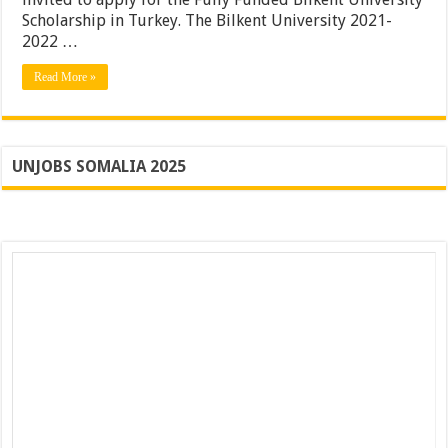
Scholarship in Turkey. The Bilkent University 2021-
2022 …
Read More »
UNJOBS SOMALIA 2025