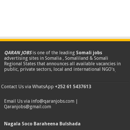
QARAN JOBS
is one of the leading
Somali jobs
advertising sites in Somalia , Somaliland & Somali
Regional States that announces all available vacancies in
public, private sectors, local and international NGO's
.
Contact Us via WhatsApp
+252 61 5437613
Email Us via info@qaranjobs.com |
Qaranjobs@gmail.com
Nagala Soco Baraheena Bulshada