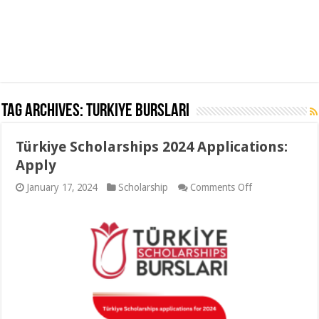
Tag Archives:
Turkiye Burslari
Türkiye Scholarships 2024 Applications:
Apply
on
January 17, 2024
Scholarship
Comments Off
Türkiye
Scholarships
2024
Applications:
Apply