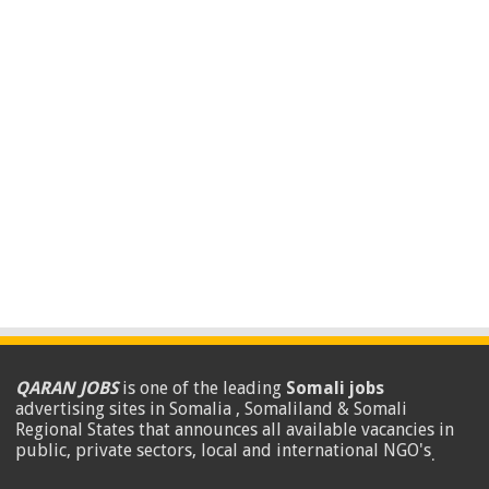
QARAN JOBS
is one of the leading
Somali jobs
advertising sites in Somalia , Somaliland & Somali
Regional States that announces all available vacancies in
public, private sectors, local and international NGO's
.