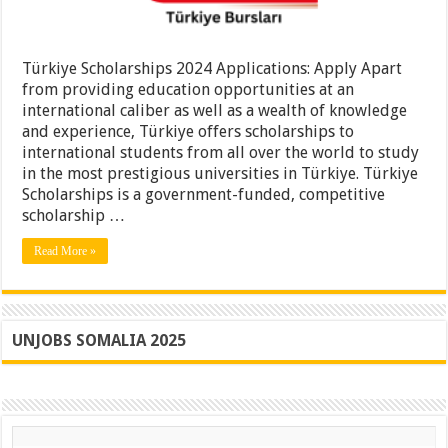
Türkiye Scholarships 2024 Applications: Apply Apart
from providing education opportunities at an
international caliber as well as a wealth of knowledge
and experience, Türkiye offers scholarships to
international students from all over the world to study
in the most prestigious universities in Türkiye. Türkiye
Scholarships is a government-funded, competitive
scholarship …
Read More »
UNJOBS SOMALIA 2025