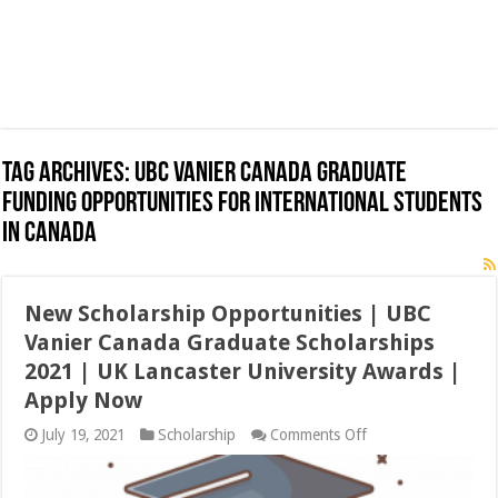
Tag Archives:
UBC Vanier Canada Graduate
Funding Opportunities for International Students
in Canada
New Scholarship Opportunities | UBC
Vanier Canada Graduate Scholarships
2021 | UK Lancaster University Awards |
Apply Now
on
July 19, 2021
Scholarship
Comments Off
New
Scholarship
Opportunities