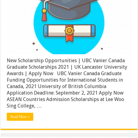
|
UBC
Vanier
Canada
Graduate
Scholarships
2021
|
UK
Lancaster
University
Awards
New Scholarship Opportunities | UBC Vanier Canada
|
Apply
Graduate Scholarships 2021 | UK Lancaster University
Now
Awards | Apply Now UBC Vanier Canada Graduate
Funding Opportunities for International Students in
Canada, 2021 University of British Columbia
Application Deadline: September 2, 2021 Apply Now
ASEAN Countries Admission Scholarships at Lee Woo
Sing College, …
Read More »