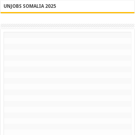
UNJOBS SOMALIA 2025