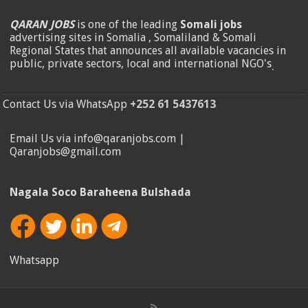
QARAN JOBS
is one of the leading
Somali jobs
advertising sites in Somalia , Somaliland & Somali
Regional States that announces all available vacancies in
public, private sectors, local and international NGO's
.
Contact Us via WhatsApp
+252 61 5437613
Email Us via info@qaranjobs.com |
Qaranjobs@gmail.com
Nagala Soco Baraheena Bulshada
Whatsapp