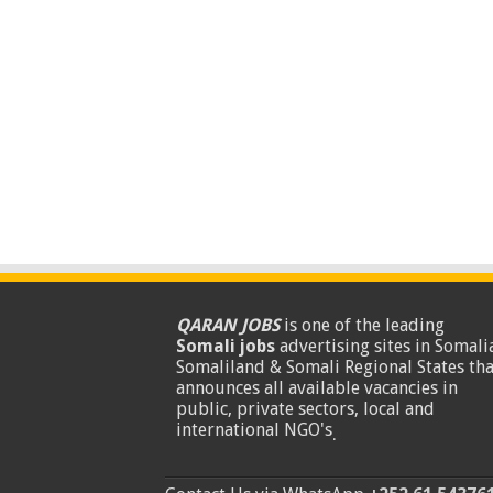
QARAN JOBS
is one of the leading
Somali jobs
advertising sites in Somalia
Somaliland & Somali Regional States tha
announces all available vacancies in
public, private sectors, local and
international NGO's
.