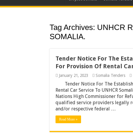
Tag Archives:
UNHCR R
SOMALIA.
Tender Notice For The Es
For Provision Of Rental C
January 21, 2023
Somalia Tenders
Tender Notice For The Establis
Rental Car Service To UNHCR Somalia
Nations High Commissioner for Refu
qualified service providers legally
and/or respective federal …
Read More »