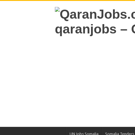
UN Jobs Somalia
Somalia Tenders