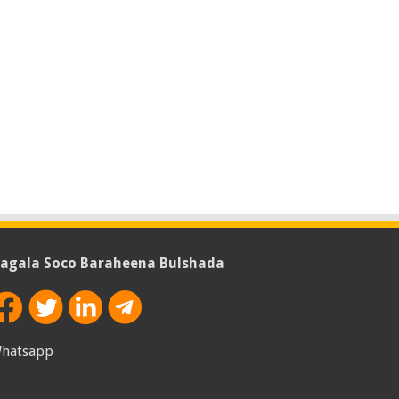
agala Soco Baraheena Bulshada
hatsapp