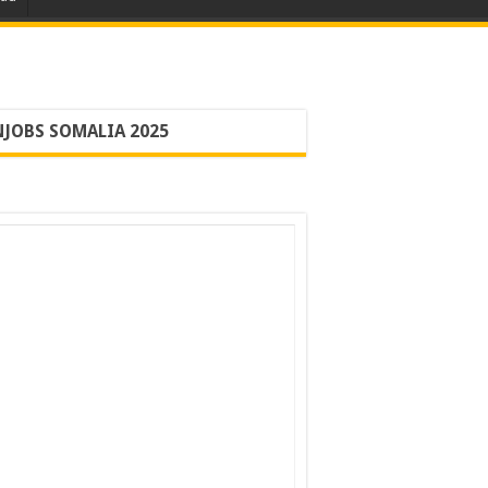
JOBS SOMALIA 2025