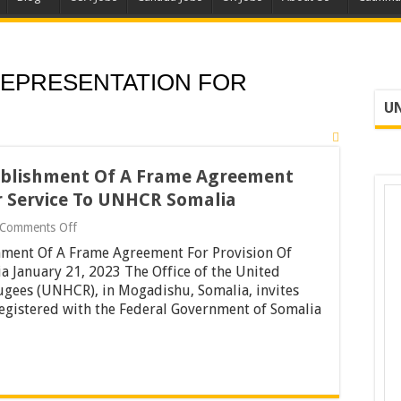
EPRESENTATION FOR
UN
tablishment Of A Frame Agreement
ar Service To UNHCR Somalia
on
Comments Off
Tender
hment Of A Frame Agreement For Provision Of
Notice
For
 January 21, 2023 The Office of the United
The
gees (UNHCR), in Mogadishu, Somalia, invites
Establishment
 registered with the Federal Government of Somalia
Of
A
Frame
Agreement
For
Provision
Of