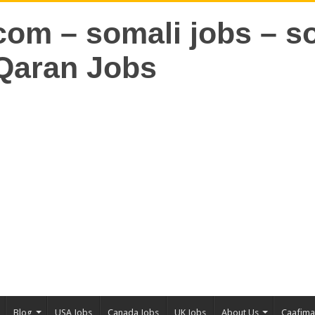
Blog
USA Jobs
Canada Jobs
UK Jobs
About Us
Caafim