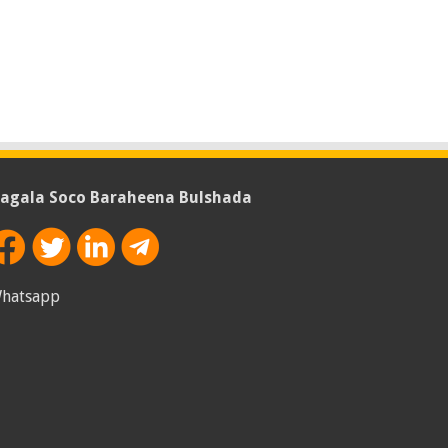
agala Soco Baraheena Bulshada
hatsapp