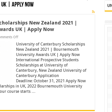
 UK | Apply Now
UN
Scholarships New Zealand 2021 |
wards UK | Apply Now
on
omments Off
University
University of Canterbury Scholarships
of
Canterbury
New Zealand 2021 | Bournemouth
Scholarships
University Awards UK | Apply Now
New
International Prospective Students
Zealand
Scholarships at University of
2021
|
Canterbury, New Zealand University of
Bournemouth
Canterbury Application
University
Deadline: October 31, 2021 Apply Now
Awards
UK
larships in UK, 2022 Bournemouth University
|
your course starts …
Apply
Now