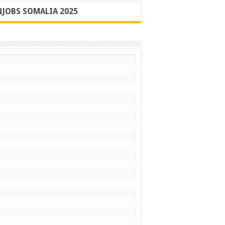
JOBS SOMALIA 2025