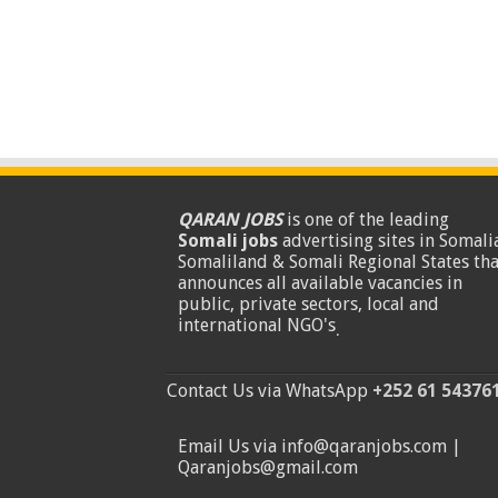
QARAN JOBS
is one of the leading
Somali jobs
advertising sites in Somalia
Somaliland & Somali Regional States tha
announces all available vacancies in
public, private sectors, local and
international NGO's
.
Contact Us via WhatsApp
+252 61 54376
Email Us via info@qaranjobs.com |
Qaranjobs@gmail.com