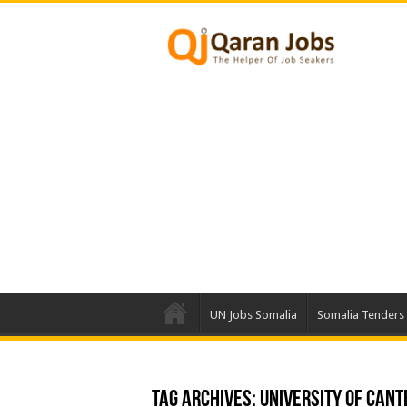
UN Jobs Somalia
Somalia Tenders
Tag Archives:
University of Can