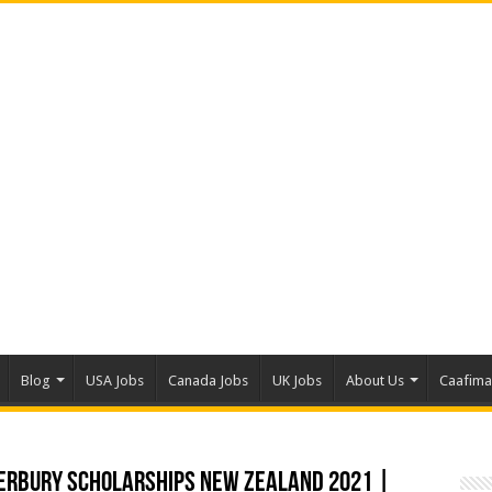
Blog
USA Jobs
Canada Jobs
UK Jobs
About Us
Caafim
terbury Scholarships New Zealand 2021 |