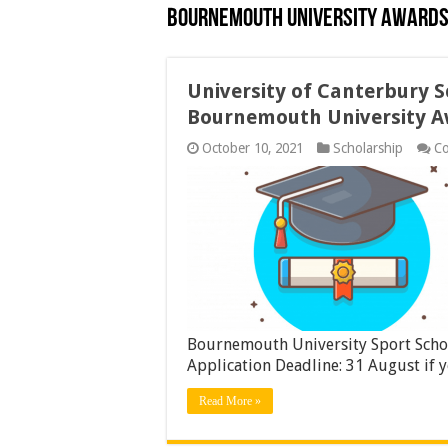
Bournemouth University Awards
University of Canterbury 
Bournemouth University A
October 10, 2021
Scholarship
C
Bournemouth University Sport Scho
Application Deadline: 31 August if 
Read More »