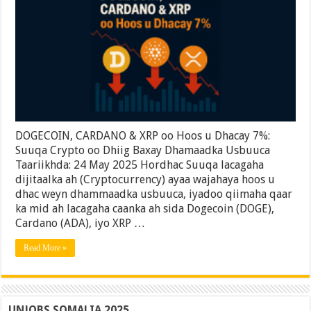
XRP
oo
Hoos
u
Dhacay
7%:
Suuqa
Crypto
oo
Dhiig
Baxay
Dhamaadka
DOGECOIN, CARDANO & XRP oo Hoos u Dhacay 7%:
Usbuuca
Suuqa Crypto oo Dhiig Baxay Dhamaadka Usbuuca
Taariikhda: 24 May 2025 Hordhac Suuqa lacagaha
dijitaalka ah (Cryptocurrency) ayaa wajahaya hoos u
dhac weyn dhammaadka usbuuca, iyadoo qiimaha qaar
ka mid ah lacagaha caanka ah sida Dogecoin (DOGE),
Cardano (ADA), iyo XRP …
Read More »
UNJOBS SOMALIA 2025