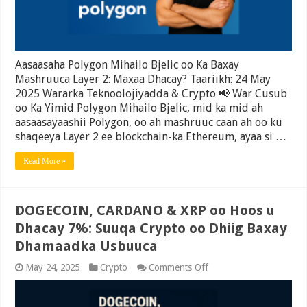
2:
Maxaa
Dhacay?
Aasaasaha Polygon Mihailo Bjelic oo Ka Baxay
Mashruuca Layer 2: Maxaa Dhacay? Taariikh: 24 May
2025 Wararka Teknoolojiyadda & Crypto 📢 War Cusub
oo Ka Yimid Polygon Mihailo Bjelic, mid ka mid ah
aasaasayaashii Polygon, oo ah mashruuc caan ah oo ku
shaqeeya Layer 2 ee blockchain-ka Ethereum, ayaa si …
Read More »
DOGECOIN, CARDANO & XRP oo Hoos u
Dhacay 7%: Suuqa Crypto oo Dhiig Baxay
Dhamaadka Usbuuca
on
May 24, 2025
Crypto
Comments Off
DOGECOIN,
CARDANO
&