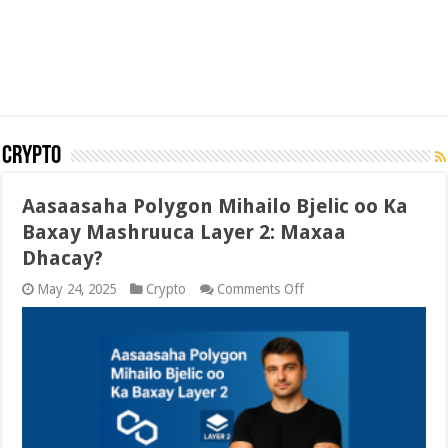
Crypto
Aasaasaha Polygon Mihailo Bjelic oo Ka
Baxay Mashruuca Layer 2: Maxaa
Dhacay?
on
May 24, 2025
Crypto
Comments Off
Aasaasaha
Polygon
Mihailo
Bjelic
oo
Ka
Baxay
Mashruuca
Layer