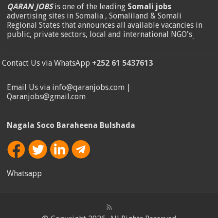
QARAN JOBS
is one of the leading
Somali jobs
advertising sites in Somalia , Somaliland & Somali
Regional States that announces all available vacancies in
public, private sectors, local and international NGO's
.
Contact Us via WhatsApp
+252 61 5437613
Email Us via info@qaranjobs.com |
Qaranjobs@gmail.com
Nagala Soco Baraheena Bulshada
Whatsapp