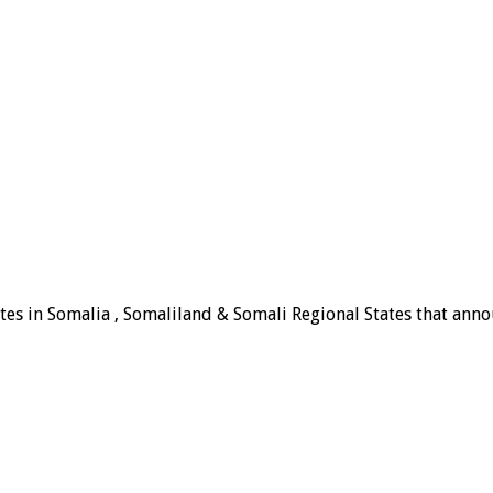
tes in Somalia , Somaliland & Somali Regional States that announ