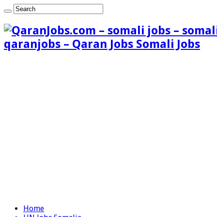
qaranjobs – Qaran Jobs Somali Jobs
Home