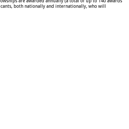
lowships are awarded annually (a total of up to 140 awards
ants, both nationally and internationally, who will