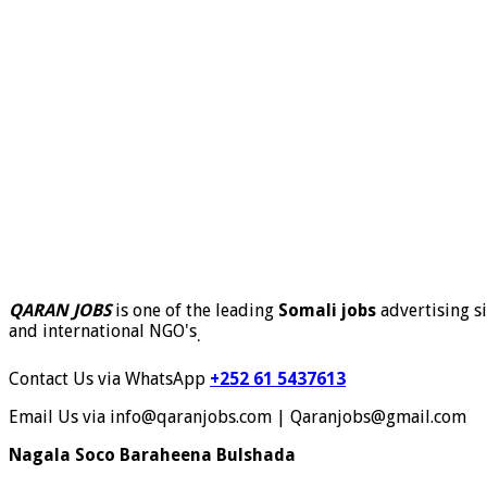
QARAN JOBS
is one of the leading
Somali jobs
advertising si
and international NGO's
.
Contact Us via WhatsApp
+252 61 5437613
Email Us via info@qaranjobs.com | Qaranjobs@gmail.com
Nagala Soco Baraheena Bulshada