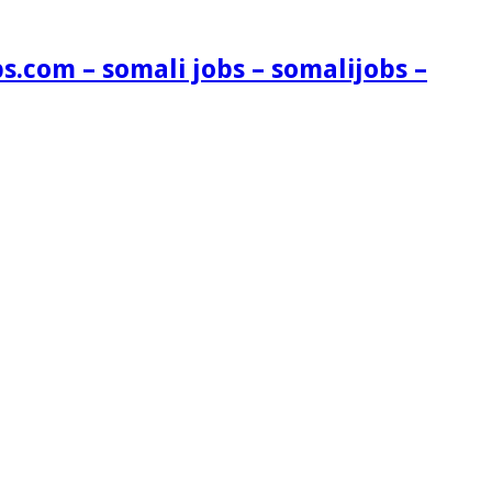
s.com – somali jobs – somalijobs –