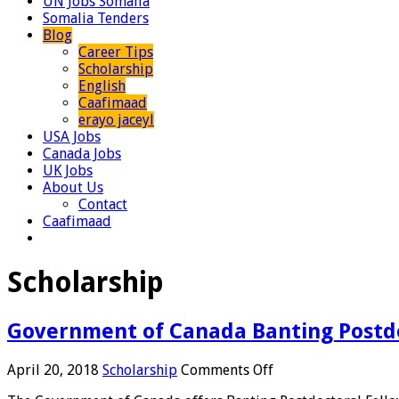
UN Jobs Somalia
Somalia Tenders
Blog
Career Tips
Scholarship
English
Caafimaad
erayo jaceyl
USA Jobs
Canada Jobs
UK Jobs
About Us
Contact
Caafimaad
Scholarship
Government of Canada Banting Postdoc
on
April 20, 2018
Scholarship
Comments Off
Government