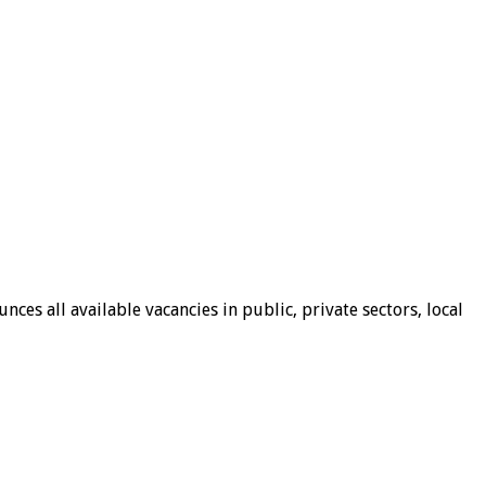
ces all available vacancies in public, private sectors, local