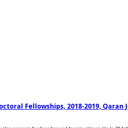
toral Fellowships, 2018-2019, Qaran 