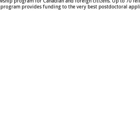
ship program for Canadian and foreign citizens. Up to 70 fel
s program provides funding to the very best postdoctoral applic