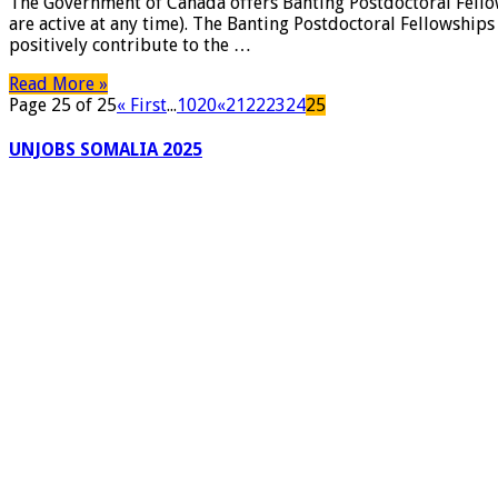
The Government of Canada offers Banting Postdoctoral Fellow
of
are active at any time). The Banting Postdoctoral Fellowship
Canada
positively contribute to the …
Banting
Postdoctoral
Read More »
Fellowships,
Page 25 of 25
« First
...
10
20
«
21
22
23
24
25
2018-
2019,
UNJOBS SOMALIA 2025
Qaran
Jobs