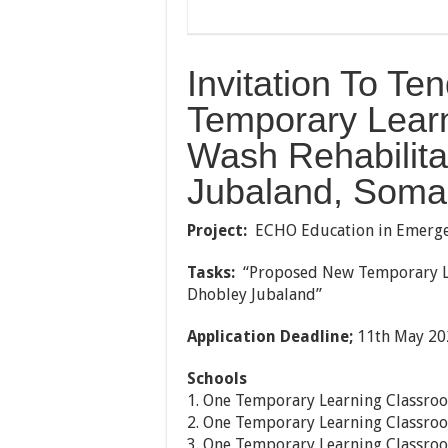
Invitation To T
Temporary Lear
Wash Rehabilita
Jubaland, Soma
Project:
ECHO Education in Emerge
Tasks:
“Proposed New Temporary Le
Dhobley Jubaland”
Application Deadline;
11th May 20
Schools
1. One Temporary Learning Classroo
2. One Temporary Learning Classro
3. One Temporary Learning Classro