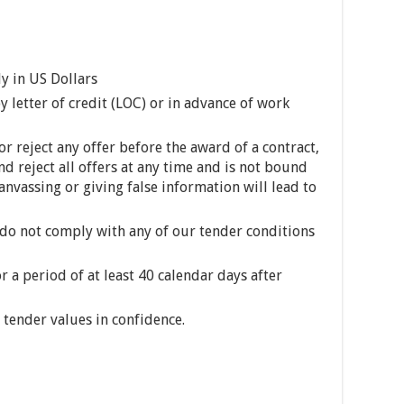
ly in US Dollars
 letter of credit (LOC) or in advance of work
or reject any offer before the award of a contract,
nd reject all offers at any time and is not bound
Canvassing or giving false information will lead to
 do not comply with any of our tender conditions
 a period of at least 40 calendar days after
l tender values in confidence.