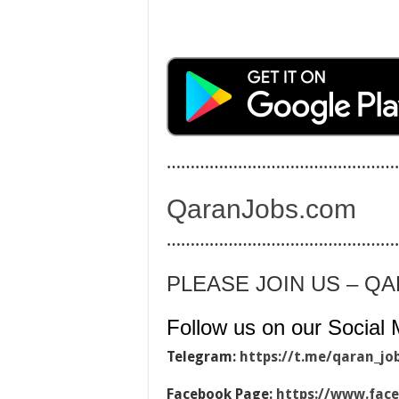
…………………………………………
QaranJobs.com
…………………………………………
PLEASE JOIN US – Q
Follow us on our Social 
Telegram:
https://t.me/qaran_jo
Facebook Page:
https://www.fac