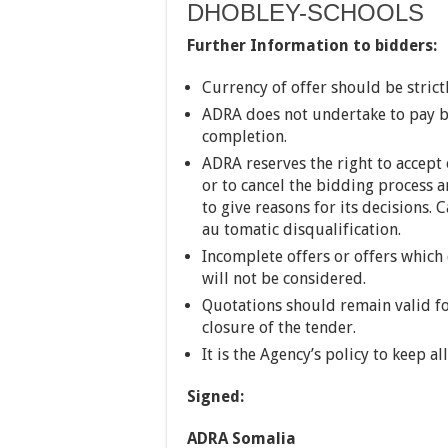
DHOBLEY-SCHOOLS
Further Information to bidders:
Currency of offer should be strict
ADRA does not undertake to pay by
completion.
ADRA reserves the right to accept 
or to cancel the bidding process a
to give reasons for its decisions. 
au tomatic disqualification.
Incomplete offers or offers which
will not be considered.
Quotations should remain valid for
closure of the tender.
It is the Agency’s policy to keep al
Signed:
ADRA Somalia