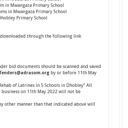
om in Mwangaza Primary School
oms in Mwangaza Primary School
r Dhobley Primary School
downloaded through the following link
der bid documents should be scanned and saved
Tenders@adrasom.org
by or before 11th May
ehab of Latrines in 5 Schools in Dhobley” All
f business on 11th May 2022 will not be
y other manner than that indicated above will