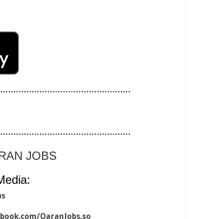
……………………………………………
……………………………………………
ARAN JOBS
Media:
bs
ebook.com/QaranJobs.so