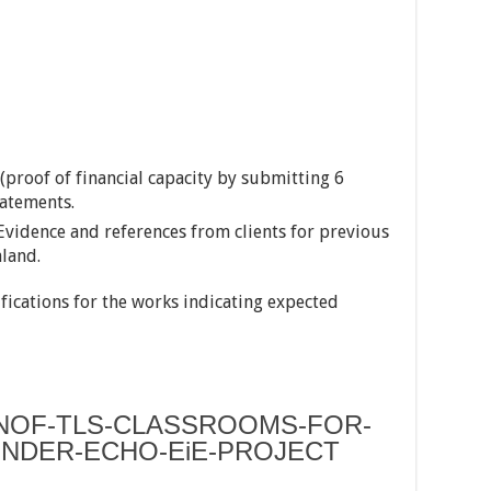
(proof of financial capacity by submitting 6
atements.
Evidence and references from clients for previous
aland.
ifications for the works indicating expected
NOF-TLS-CLASSROOMS-FOR-
NDER-ECHO-EiE-PROJECT