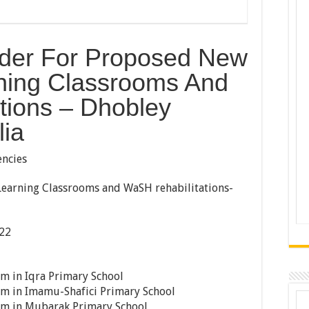
ender For Proposed New
ning Classrooms And
tions – Dhobley
lia
ncies
arning Classrooms and WaSH rehabilitations-
22
m in Iqra Primary School
om in Imamu-Shafici Primary School
om in Mubarak Primary School