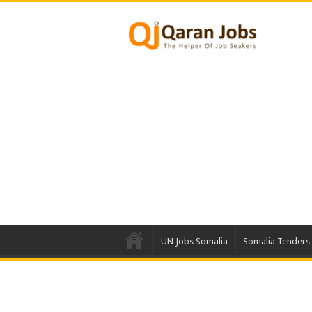
UN Jobs Somalia
Somalia Tenders