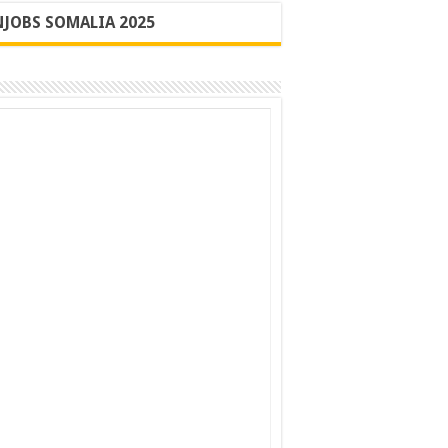
JOBS SOMALIA 2025