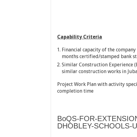
Capability Criteria
Financial capacity of the company 
months certified/stamped bank st
Similar Construction Experience (
similar construction works in Jub
Project Work Plan with activity spec
completion time
BoQS-FOR-EXTENSIO
DHOBLEY-SCHOOLS-U