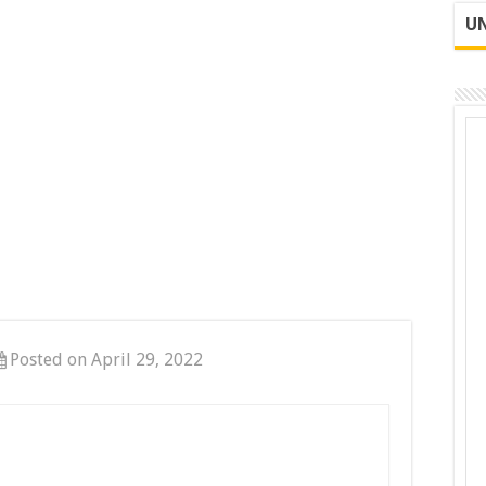
UN
Posted on April 29, 2022