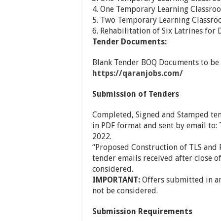
4. One Temporary Learning Classro
5. Two Temporary Learning Classro
6. Rehabilitation of Six Latrines fo
Tender Documents:
Blank Tender BOQ Documents to be 
https://qaranjobs.com/
Submission of Tenders
Completed, Signed and Stamped ten
in PDF format and sent by email to:
2022.
“Proposed Construction of TLS and R
tender emails received after close o
considered.
IMPORTANT:
Offers submitted in an
not be considered.
Submission Requirements