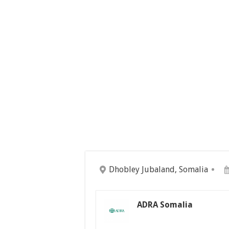
Dhobley Jubaland, Somalia
ADRA Somalia