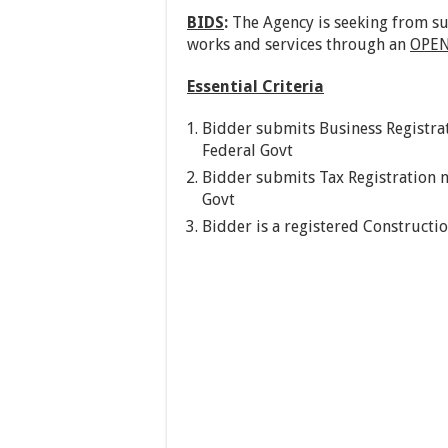
BIDS
:
The Agency is seeking from su
works and services through an
OPEN
Essential Criteria
Bidder submits Business Registrat
Federal Govt
Bidder submits Tax Registration n
Govt
Bidder is a registered Constructi