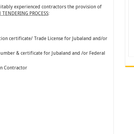
itably experienced contractors the provision of
 TENDERING PROCESS
:
ion certificate/ Trade License for Jubaland and/or
umber & certificate for Jubaland and /or Federal
on Contractor