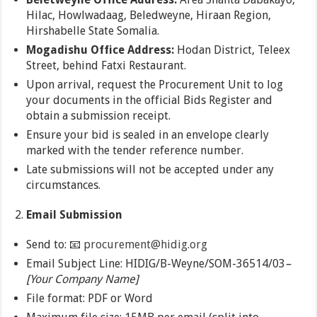
Hilac, Howlwadaag, Beledweyne, Hiraan Region,
Hirshabelle State Somalia.
Mogadishu Office Address:
Hodan District, Teleex
Street, behind Fatxi Restaurant.
Upon arrival, request the Procurement Unit to log
your documents in the official Bids Register and
obtain a submission receipt.
Ensure your bid is sealed in an envelope clearly
marked with the tender reference number.
Late submissions will not be accepted under any
circumstances.
Email Submission
Send to: 📧
procurement@hidig.org
Email Subject Line: HIDIG/B-Weyne/SOM-36514/03
–
[Your Company Name]
File format: PDF or Word