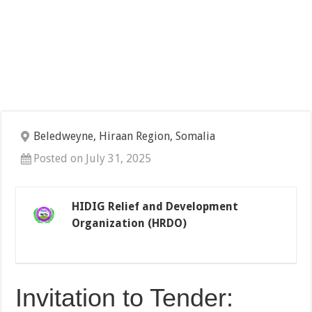
Beledweyne, Hiraan Region, Somalia
Posted on July 31, 2025
HIDIG Relief and Development
Organization (HRDO)
Invitation to Tender: