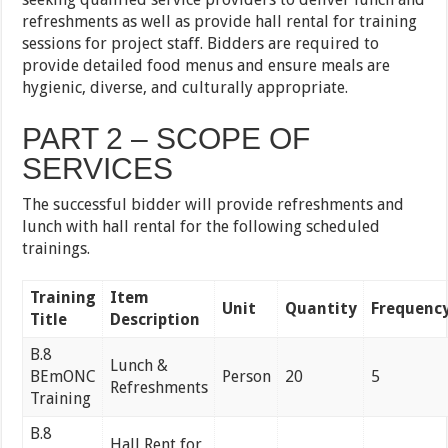
refreshments as well as provide hall rental for training
sessions for project staff. Bidders are required to
provide detailed food menus and ensure meals are
hygienic, diverse, and culturally appropriate.
PART 2 – SCOPE OF
SERVICES
The successful bidder will provide refreshments and
lunch with hall rental for the following scheduled
trainings.
Training
Item
Unit
Quantity
Frequenc
Title
Description
B.8
Lunch &
BEmONC
Person
20
5
Refreshments
Training
B.8
Hall Rent for