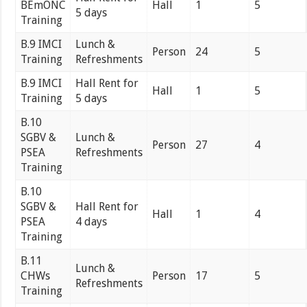
BEmONC
Hall
1
5
5 days
Training
B.9 IMCI
Lunch &
Person
24
5
Training
Refreshments
B.9 IMCI
Hall Rent for
Hall
1
5
Training
5 days
B.10
SGBV &
Lunch &
Person
27
4
PSEA
Refreshments
Training
B.10
SGBV &
Hall Rent for
Hall
1
4
PSEA
4 days
Training
B.11
Lunch &
CHWs
Person
17
5
Refreshments
Training