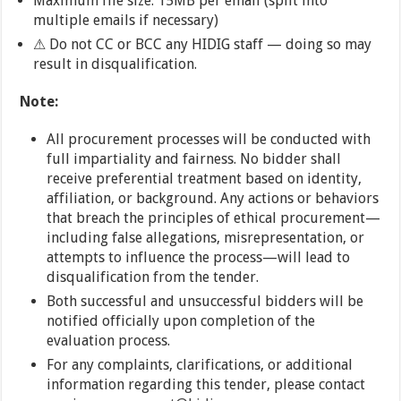
Maximum file size: 15MB per email (split into
multiple emails if necessary)
⚠ Do not CC or BCC any HIDIG staff — doing so may
result in disqualification.
Note:
All procurement processes will be conducted with
full impartiality and fairness. No bidder shall
receive preferential treatment based on identity,
affiliation, or background. Any actions or behaviors
that breach the principles of ethical procurement—
including false allegations, misrepresentation, or
attempts to influence the process—will lead to
disqualification from the tender.
Both successful and unsuccessful bidders will be
notified officially upon completion of the
evaluation process.
For any complaints, clarifications, or additional
information regarding this tender, please contact