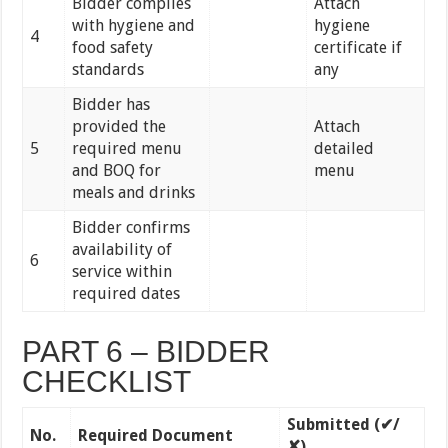
Bidder complies
Attach
with hygiene and
hygiene
4
food safety
certificate if
standards
any
Bidder has
provided the
Attach
5
required menu
detailed
and BOQ for
menu
meals and drinks
Bidder confirms
availability of
6
service within
required dates
PART 6 – BIDDER
CHECKLIST
Submitted (
✔/
No.
Required Document
✘)