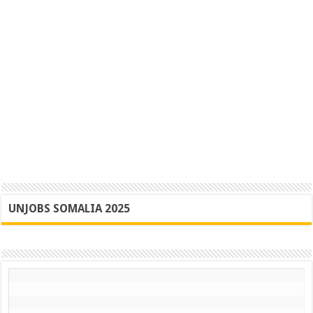
UNJOBS SOMALIA 2025