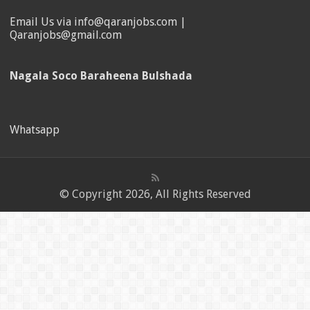
Email Us via info@qaranjobs.com |
Qaranjobs@gmail.com
Nagala Soco Baraheena Bulshada
Whatsapp
© Copyright 2026, All Rights Reserved