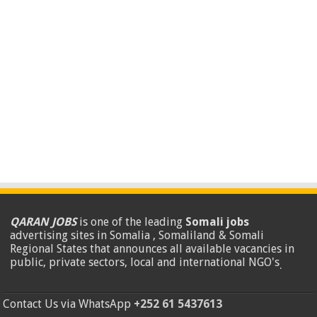
QARAN JOBS
is one of the leading
Somali jobs
advertising sites in Somalia , Somaliland & Somali
Regional States that announces all available vacancies in
public, private sectors, local and international NGO's
.
Contact Us via WhatsApp
+252 61 5437613