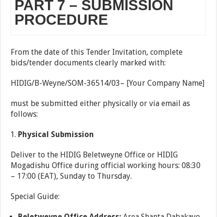
PART 7 – SUBMISSION
PROCEDURE
From the date of this Tender Invitation, complete
bids/tender documents clearly marked with:
HIDIG/B-Weyne/SOM-36514/03– [Your Company Name]
must be submitted either physically or via email as
follows:
Physical Submission
Deliver to the HIDIG Beletweyne Office or HIDIG
Mogadishu Office during official working hours: 08:30
– 17:00 (EAT), Sunday to Thursday.
Special Guide:
Beletweyne Office Address:
Area Shanta Dabakayo,