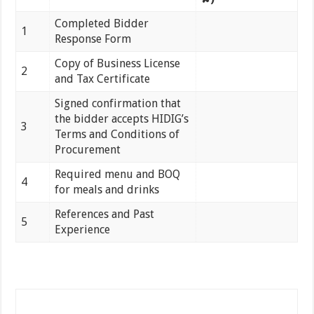
Completed Bidder
1
Response Form
Copy of Business License
2
and Tax Certificate
Signed confirmation that
the bidder accepts HIDIG’s
3
Terms and Conditions of
Procurement
Required menu and BOQ
4
for meals and drinks
References and Past
5
Experience