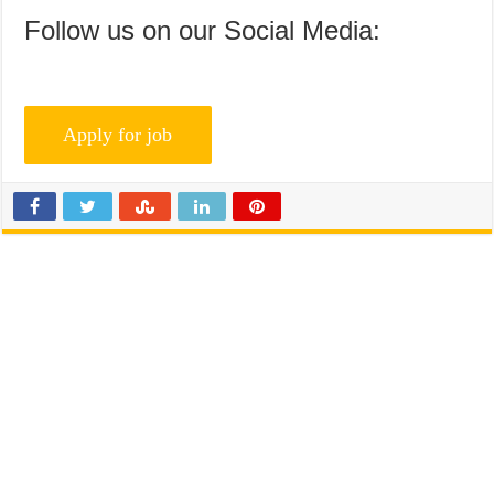
Follow us on our Social Media: