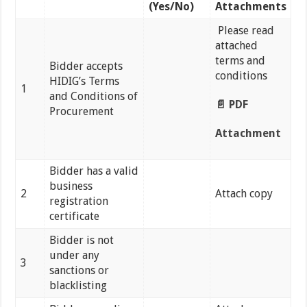
(Yes/No)
Attachments
Please read
attached
terms and
Bidder accepts
conditions
HIDIG’s Terms
1
and Conditions of
📄 PDF
Procurement
Attachment
Bidder has a valid
business
2
Attach copy
registration
certificate
Bidder is not
under any
3
sanctions or
blacklisting