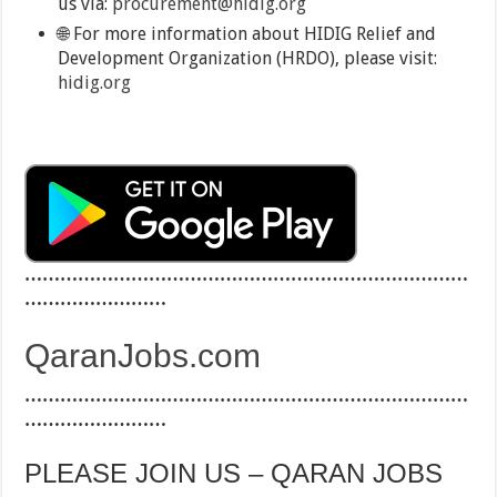
us via:
procurement@hidig.org
🌐 For more information about HIDIG Relief and
Development Organization (HRDO), please visit:
hidig.org
…………………………………………………………………
……………………
QaranJobs.com
…………………………………………………………………
……………………
PLEASE JOIN US – QARAN JOBS