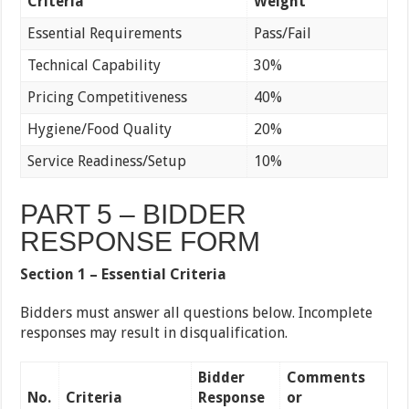
Criteria
Weight
Essential Requirements
Pass/Fail
Technical Capability
30%
Pricing Competitiveness
40%
Hygiene/Food Quality
20%
Service Readiness/Setup
10%
PART 5 – BIDDER
RESPONSE FORM
Section 1 – Essential Criteria
Bidders must answer all questions below. Incomplete
responses may result in disqualification.
Bidder
Comments
No.
Criteria
Response
or