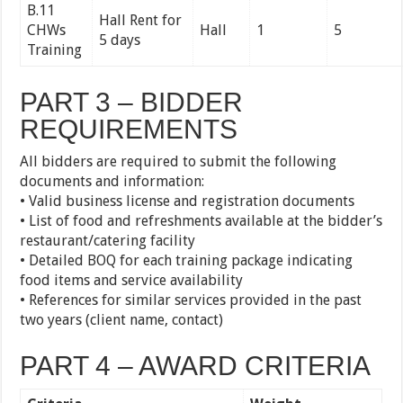
B.11
Hall Rent for
CHWs
Hall
1
5
5 days
Training
PART 3 – BIDDER
REQUIREMENTS
All bidders are required to submit the following
documents and information:
• Valid business license and registration documents
• List of food and refreshments available at the bidder’s
restaurant/catering facility
• Detailed BOQ for each training package indicating
food items and service availability
• References for similar services provided in the past
two years (client name, contact)
PART 4 – AWARD CRITERIA