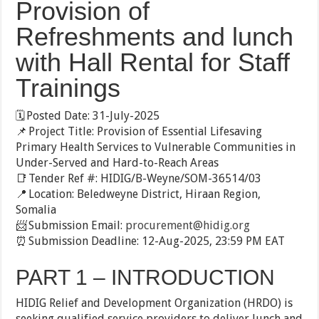
Provision of
Refreshments and lunch
with Hall Rental for Staff
Trainings
🗓️ Posted Date: 31-July-2025
📌 Project Title: Provision of Essential Lifesaving
Primary Health Services to Vulnerable Communities in
Under-Served and Hard-to-Reach Areas
📑 Tender Ref #: HIDIG/B-Weyne/SOM-36514/03
📍 Location: Beledweyne District, Hiraan Region,
Somalia
📨 Submission Email:
procurement@hidig.org
⏰ Submission Deadline: 12-Aug-2025, 23:59 PM EAT
PART 1 – INTRODUCTION
HIDIG Relief and Development Organization (HRDO) is
seeking qualified service providers to deliver lunch and