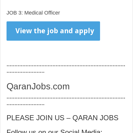
JOB 3: Medical Officer
View the job and apply
…………………………………………………………………
……………………
QaranJobs.com
…………………………………………………………………
……………………
PLEASE JOIN US – QARAN JOBS
Follow us on our Social Media: