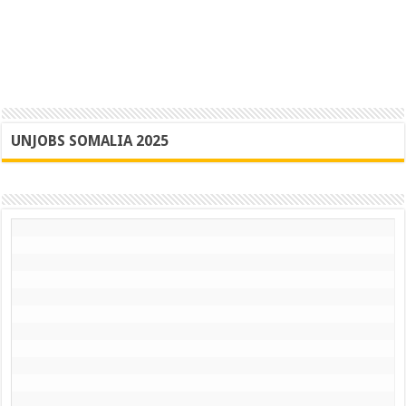
UNJOBS SOMALIA 2025