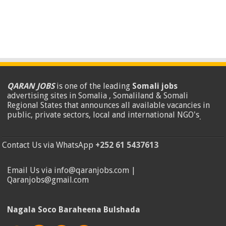
QARAN JOBS
is one of the leading
Somali jobs
advertising sites in Somalia , Somaliland & Somali
Regional States that announces all available vacancies in
public, private sectors, local and international NGO's
.
Contact Us via WhatsApp
+252 61 5437613
Email Us via info@qaranjobs.com |
Qaranjobs@gmail.com
Nagala Soco Baraheena Bulshada