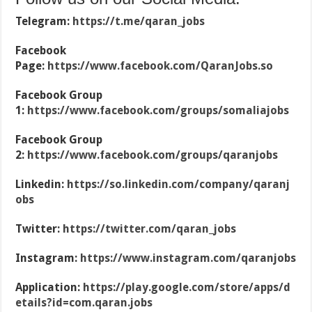
Telegram:
https://t.me/qaran_jobs
Facebook
Page:
https://www.facebook.com/QaranJobs.so
Facebook Group
1:
https://www.facebook.com/groups/somaliajobs
Facebook Group
2:
https://www.facebook.com/groups/qaranjobs
Linkedin:
https://so.linkedin.com/company/qaranj
obs
Twitter:
https://twitter.com/qaran_jobs
Instagram:
https://www.instagram.com/qaranjobs
Application:
https://play.google.com/store/apps/d
etails?id=com.qaran.jobs