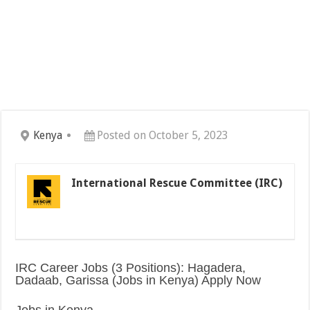
Kenya
Posted on October 5, 2023
International Rescue Committee (IRC)
IRC Career Jobs (3 Positions): Hagadera,
Dadaab, Garissa (Jobs in Kenya) Apply Now