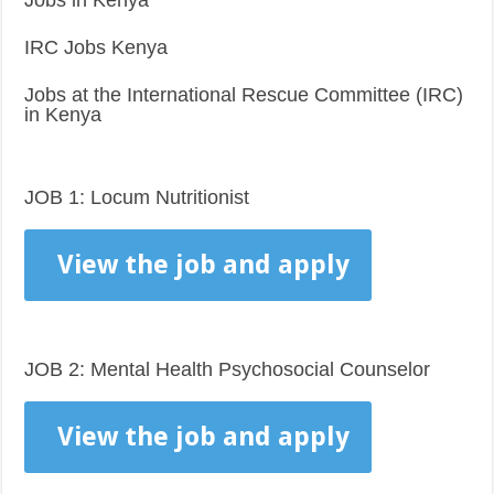
Jobs in Kenya
IRC Jobs Kenya
Jobs at the International Rescue Committee (IRC)
in Kenya
JOB 1: Locum Nutritionist
View the job and apply
JOB 2: Mental Health Psychosocial Counselor
View the job and apply