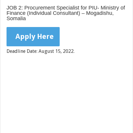
JOB 2: Procurement Specialist for PIU- Ministry of
Finance (Individual Consultant) – Mogadishu,
Somalia
Apply Here
Deadline Date: August 15, 2022.