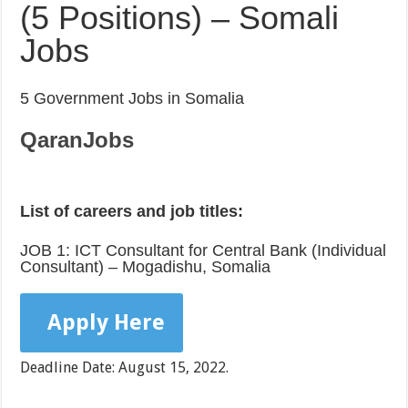
(5 Positions) – Somali
Jobs
5 Government Jobs in Somalia
QaranJobs
List of careers and job titles:
JOB 1: ICT Consultant for Central Bank (Individual
Consultant) – Mogadishu, Somalia
Apply Here
Deadline Date: August 15, 2022.