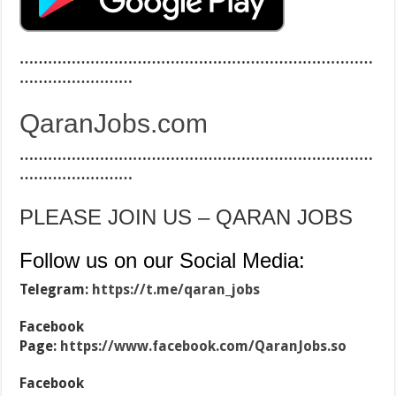
…………………………………………………………………
……………………
QaranJobs.com
…………………………………………………………………
……………………
PLEASE JOIN US – QARAN JOBS
Follow us on our Social Media:
Telegram:
https://t.me/qaran_jobs
Facebook
Page:
https://www.facebook.com/QaranJobs.so
Facebook