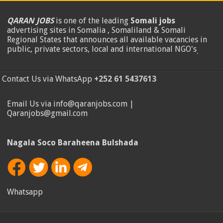
QARAN JOBS
is one of the leading
Somali jobs
advertising sites in Somalia , Somaliland & Somali
Regional States that announces all available vacancies in
public, private sectors, local and international NGO's
.
Contact Us via WhatsApp
+252 61 5437613
Email Us via info@qaranjobs.com |
Qaranjobs@gmail.com
Nagala Soco Baraheena Bulshada
Whatsapp