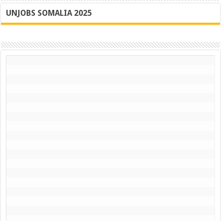
UNJOBS SOMALIA 2025