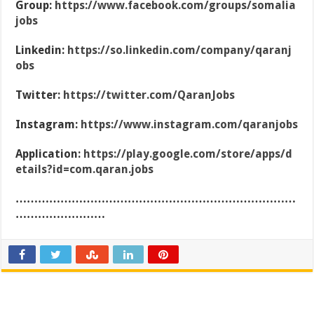
Group:
https://www.facebook.com/groups/somalia
jobs
Linkedin:
https://so.linkedin.com/company/qaranj
obs
Twitter:
https://twitter.com/QaranJobs
Instagram:
https://www.instagram.com/qaranjobs
Application:
https://play.google.com/store/apps/d
etails?id=com.qaran.jobs
…………………………………………………………………
……………………