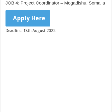
JOB 4: Project Coordinator – Mogadishu, Somalia
Apply Here
Deadline: 18th August 2022.