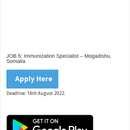
JOB 5: Immunization Specialist – Mogadishu,
Somalia
Apply Here
Deadline: 18th August 2022.