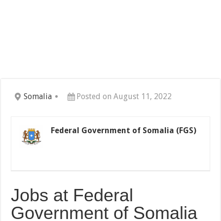
Somalia
Posted on August 11, 2022
Federal Government of Somalia (FGS)
Jobs at Federal
Government of Somalia