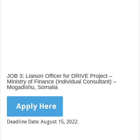
JOB 3: Liaison Officer for DRIVE Project –
Ministry of Finance (Individual Consultant) –
Mogadishu, Somalia
Apply Here
Deadline Date: August 15, 2022.