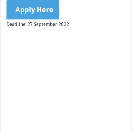
Apply Here
Deadline: 27 September 2022