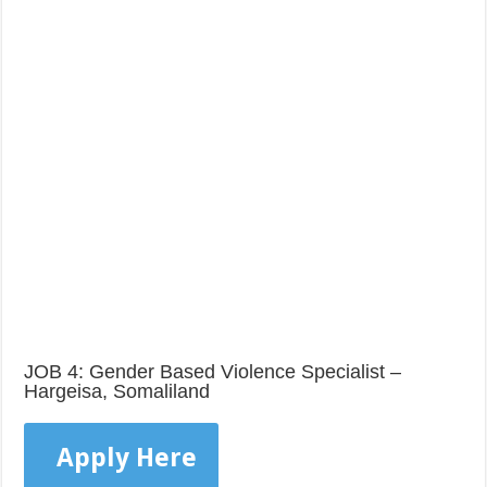
JOB 4: Gender Based Violence Specialist –
Hargeisa, Somaliland
Apply Here