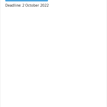
Deadline: 2 October 2022