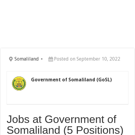
Somaliland
Posted on September 10, 2022
Government of Somaliland (GoSL)
Jobs at Government of
Somaliland (5 Positions)