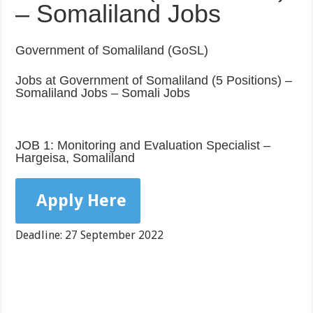
– Somaliland Jobs
Government of Somaliland (GoSL)
Jobs at Government of Somaliland (5 Positions) –
Somaliland Jobs – Somali Jobs
JOB 1: Monitoring and Evaluation Specialist –
Hargeisa, Somaliland
Apply Here
Deadline: 27 September 2022