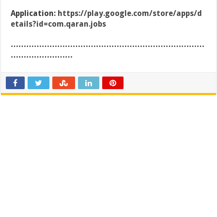
Application:
https://play.google.com/store/apps/d
etails?id=com.qaran.jobs
…………………………………………………………………
……………………