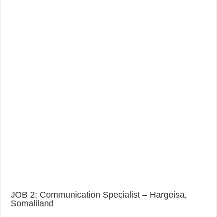
JOB 2: Communication Specialist – Hargeisa,
Somaliland