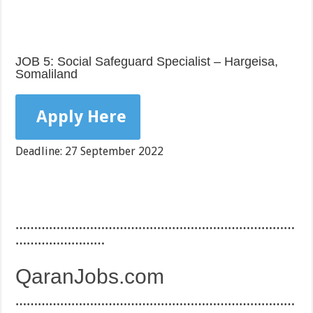
JOB 5: Social Safeguard Specialist – Hargeisa,
Somaliland
Apply Here
Deadline: 27 September 2022
…………………………………………………………………
……………………
QaranJobs.com
…………………………………………………………………