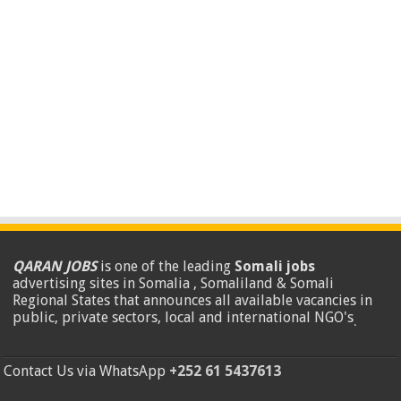
QARAN JOBS
is one of the leading
Somali jobs
advertising sites in Somalia , Somaliland & Somali
Regional States that announces all available vacancies in
public, private sectors, local and international NGO's
.
Contact Us via WhatsApp
+252 61 5437613