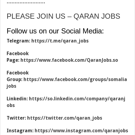
……………………
PLEASE JOIN US – QARAN JOBS
Follow us on our Social Media:
Telegram:
https://t.me/qaran_jobs
Facebook
Page:
https://www.facebook.com/QaranJobs.so
Facebook
Group:
https://www.facebook.com/groups/somalia
jobs
Linkedin:
https://so.linkedin.com/company/qaranj
obs
Twitter:
https://twitter.com/qaran_jobs
Instagram:
https://www.instagram.com/qaranjobs