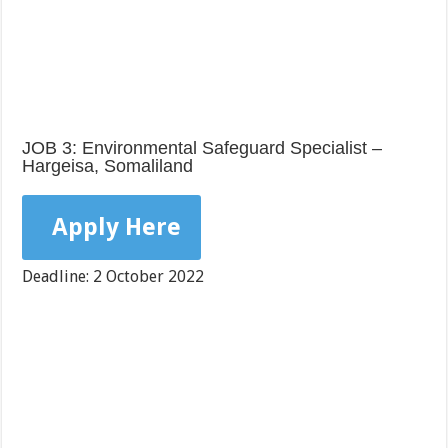
JOB 3: Environmental Safeguard Specialist –
Hargeisa, Somaliland
Apply Here
Deadline: 2 October 2022