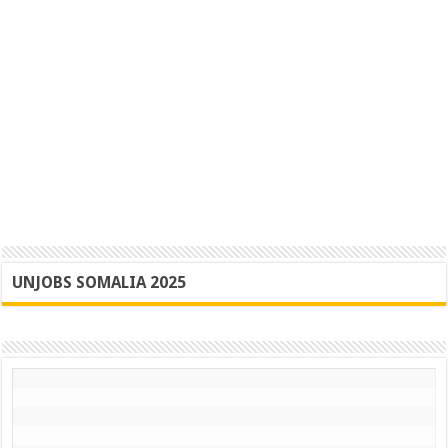
UNJOBS SOMALIA 2025