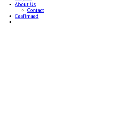
About Us
Contact
Caafimaad