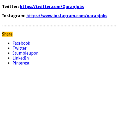
Twitter:
https://twitter.com/QaranJobs
Instagram:
https://www.instagram.com/qaranjobs
………………………………………………………………………
Share
Facebook
Twitter
Stumbleupon
LinkedIn
Pinterest