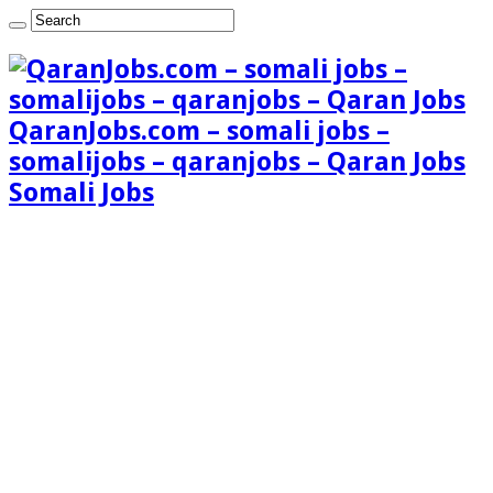
QaranJobs.com – somali jobs –
somalijobs – qaranjobs – Qaran Jobs
Somali Jobs