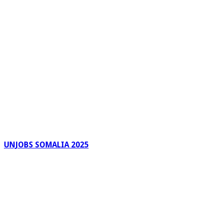
UNJOBS SOMALIA 2025