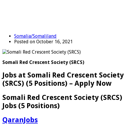
Somalia/Somaliland
Posted on October 16, 2021
Somali Red Crescent Society (SRCS)
Jobs at Somali Red Crescent Society
(SRCS) (5 Positions) – Apply Now
Somali Red Crescent Society (SRCS)
Jobs (5 Positions)
QaranJobs