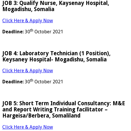
JOB 3: Qualify Nurse, Kaysenay Hospital,
Mogadishu, Somalia
Click Here & Apply Now
th
Deadline:
30
October 2021
JOB 4: Laboratory Technician (1 Position),
Keysaney Hospital- Mogadishu, Somalia
Click Here & Apply Now
th
Deadline:
30
October 2021
JOB 5: Short Term Individual Consultancy: M&E
and Report Writing Training facilitator –
Hargeisa/Berbera, Somaliland
Click Here & Apply Now