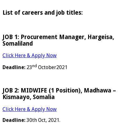
List of careers and job titles:
JOB 1: Procurement Manager, Hargeisa,
Somaliland
Click Here & Apply Now
nd
Deadline:
23
October2021
JOB 2: MIDWIFE (1 Position), Madhawa –
Kismaayo, Somalia
Click Here & Apply Now
Deadline:
30th Oct, 2021.