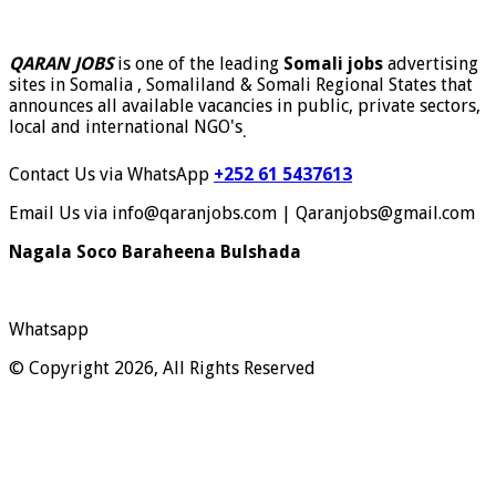
QARAN JOBS
is one of the leading
Somali jobs
advertising
sites in Somalia , Somaliland & Somali Regional States that
announces all available vacancies in public, private sectors,
local and international NGO's
.
Contact Us via WhatsApp
+252 61 5437613
Email Us via info@qaranjobs.com | Qaranjobs@gmail.com
Nagala Soco Baraheena Bulshada
Whatsapp
© Copyright 2026, All Rights Reserved