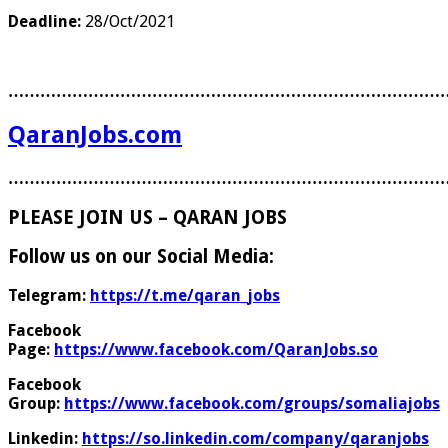
Deadline:
28/Oct/2021
………………………………………………………………………
QaranJobs.com
………………………………………………………………………
PLEASE JOIN US – QARAN JOBS
Follow us on our Social Media:
Telegram:
https://t.me/qaran_jobs
Facebook
Page:
https://www.facebook.com/QaranJobs.so
Facebook
Group:
https://www.facebook.com/groups/somaliajobs
Linkedin:
https://so.linkedin.com/company/qaranjobs