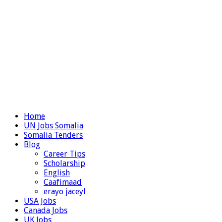
Home
UN Jobs Somalia
Somalia Tenders
Blog
Career Tips
Scholarship
English
Caafimaad
erayo jaceyl
USA Jobs
Canada Jobs
UK Jobs