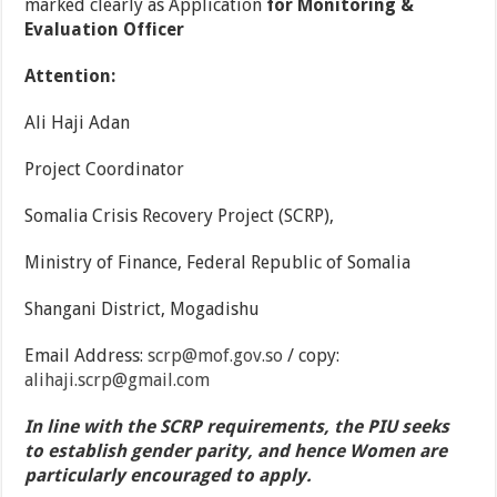
marked clearly as Application
for
Monitoring &
Evaluation Officer
Attention:
Ali Haji Adan
Project Coordinator
Somalia Crisis Recovery Project (SCRP),
Ministry of Finance, Federal Republic of Somalia
Shangani District, Mogadishu
Email Address:
scrp@mof.gov.so
/ copy:
alihaji.scrp@gmail.com
In line with the SCRP requirements, the PIU seeks
to establish gender parity, and hence Women are
particularly encouraged to apply.