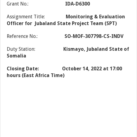
Grant No.:
IDA-D6300
Assignment Title:
Monitoring & Evaluation
Officer for
Jubaland State Project Team (SPT)
Reference No.:
SO-MOF-307798-CS-INDV
Duty Station:
Kismayo, Jubaland State of
Somalia
Closing Date:
October 14, 2022 at 17:00
hours (East Africa Time)