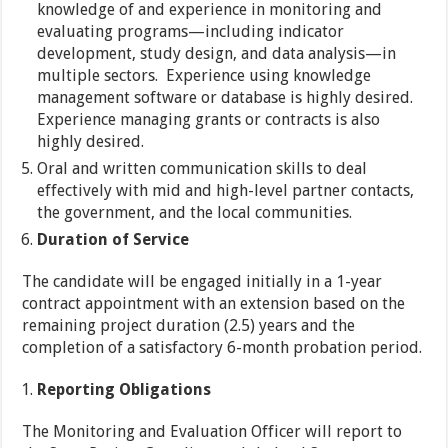
knowledge of and experience in monitoring and
evaluating programs—including indicator
development, study design, and data analysis—in
multiple sectors. Experience using knowledge
management software or database is highly desired.
Experience managing grants or contracts is also
highly desired.
Oral and written communication skills to deal
effectively with mid and high-level partner contacts,
the government, and the local communities.
Duration of Service
The candidate will be engaged initially in a 1-year
contract appointment with an extension based on the
remaining project duration (2.5) years and the
completion of a satisfactory 6-month probation period.
Reporting Obligations
The Monitoring and Evaluation Officer will report to