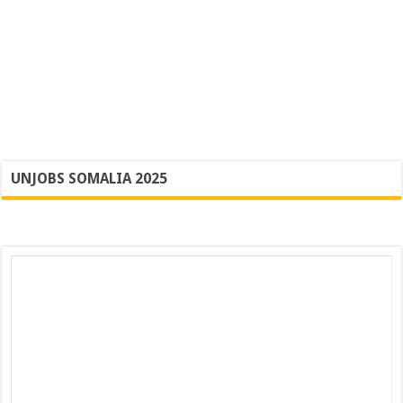
UNJOBS SOMALIA 2025