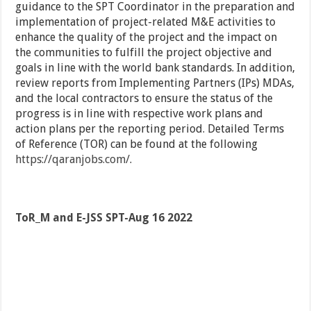
guidance to the SPT Coordinator in the preparation and
implementation of project-related M&E activities to
enhance the quality of the project and the impact on
the communities to fulfill the project objective and
goals in line with the world bank standards. In addition,
review reports from Implementing Partners (IPs) MDAs,
and the local contractors to ensure the status of the
progress is in line with respective work plans and
action plans per the reporting period. Detailed Terms
of Reference (TOR) can be found at the following
https://qaranjobs.com/
.
ToR_M and E-JSS SPT-Aug 16 2022