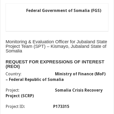
Federal Government of Somalia (FGS)
Monitoring & Evaluation Officer for Jubaland State
Project Team (SPT) – Kismayo, Jubaland State of
Somalia
REQUEST FOR EXPRESSIONS OF INTEREST
(REOI)
Country:
Ministry of Finance (MoF)
– Federal Republic of Somalia
Project:
Somalia Crisis Recovery
Project (SCRP)
Project ID
:
P173315