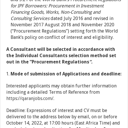
for IPF Borrowers: Procurement in Investment
Financing Goods, Works, Non-Consulting and
Consulting Services
dated July 2016 and revised in
November 2017 August 2018 and November 2020
(“Procurement Regulations”) setting forth the World
Bank’s policy on conflict of interest and eligibility.
A Consultant will be selected in accordance with
the Individual Consultants selection method set
out in the “Procurement Regulations
”.
Mode of submission of Applications and deadline:
Interested applicants may obtain further information
including a detailed Terms of Reference from
https://qaranjobs.com/
.
Deadline: Expressions of interest and CV must be
delivered to the address below by email, on or before
October 14, 2022, at 17:00 hours (East Africa Time) and