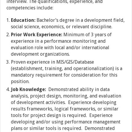
interview. The qualifications, experience, and
competencies include:
Education:
Bachelor’s degree in a development field,
social science, economics, or relevant discipline.
Prior Work Experience:
Minimum of 3 years of
experience in a performance monitoring and
evaluation role with local and/or international
development organizations.
Proven experience in MIS/GIS/Database
(establishment, training, and operationalization) is a
mandatory requirement for consideration for this
position.
Job Knowledge:
Demonstrated ability in data
analysis, project design, monitoring, and evaluation
of development activities. Experience developing
results frameworks, logical frameworks, or similar
tools for project design is required. Experience
developing and/or using performance management
plans or similar tools is required. Demonstrated