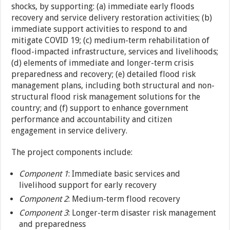
shocks, by supporting: (a) immediate early floods
recovery and service delivery restoration activities; (b)
immediate support activities to respond to and
mitigate COVID 19; (c) medium-term rehabilitation of
flood-impacted infrastructure, services and livelihoods;
(d) elements of immediate and longer-term crisis
preparedness and recovery; (e) detailed flood risk
management plans, including both structural and non-
structural flood risk management solutions for the
country; and (f) support to enhance government
performance and accountability and citizen
engagement in service delivery.
The project components include:
Component 1
: Immediate basic services and
livelihood support for early recovery
Component
2
: Medium-term flood recovery
Component 3
: Longer-term disaster risk management
and preparedness