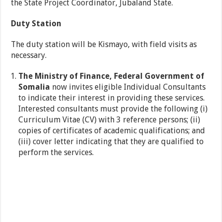
the State Project Coordinator, Jubaland State.
Duty Station
The duty station will be Kismayo, with field visits as
necessary.
The Ministry of Finance, Federal Government of
Somalia
now invites eligible Individual Consultants
to indicate their interest in providing these services.
Interested consultants must provide the following (i)
Curriculum Vitae (CV) with 3 reference persons; (ii)
copies of certificates of academic qualifications; and
(iii) cover letter indicating that they are qualified to
perform the services.