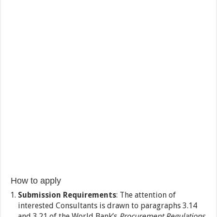
How to apply
Submission Requirements
: The attention of
interested Consultants is drawn to paragraphs 3.14
and 3.21 of the World Bank’s
Procurement Regulations