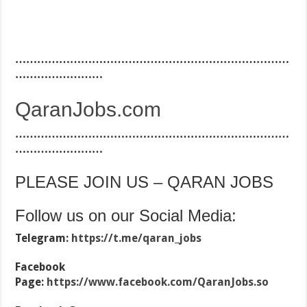
…………………………………………………………………
……………………
QaranJobs.com
…………………………………………………………………
……………………
PLEASE JOIN US – QARAN JOBS
Follow us on our Social Media:
Telegram:
https://t.me/qaran_jobs
Facebook
Page:
https://www.facebook.com/QaranJobs.so