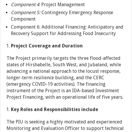
Component 4
: Project Management
Component 5:
Contingency Emergency Response
Component
Component 6: Additional Financing: Anticipatory and
Recovery Support for Addressing Food Insecurity
Project Coverage and Duration
The Project primarily targets the three flood-affected
states of Hirshabelle, South West, and Jubaland, while
advancing a national approach to the locust response,
longer-term resilience building, and the CERC
(emergency COVID-19 activities). The financing
instrument of the Project is an IDA-based Investment
Project Financing, with an operational life of five years.
Key Roles and Responsibilities include
The PIU is seeking a highly motivated and experienced
Monitoring and Evaluation Officer to support technical