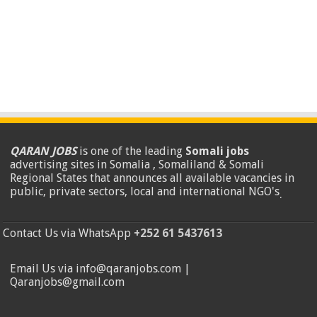
QARAN JOBS
is one of the leading
Somali jobs
advertising sites in Somalia , Somaliland & Somali
Regional States that announces all available vacancies in
public, private sectors, local and international NGO's
.
Contact Us via WhatsApp
+252 61 5437613
Email Us via info@qaranjobs.com |
Qaranjobs@gmail.com