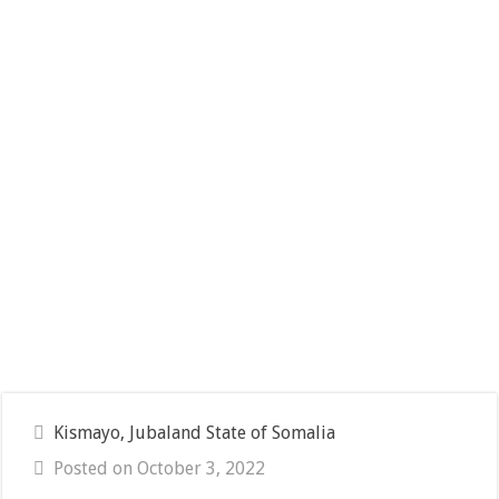
Kismayo, Jubaland State of Somalia
Posted on October 3, 2022