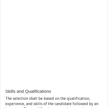
Skills and Qualifications
The selection shall be based on the qualification,
experience, and skills of the candidate followed by an