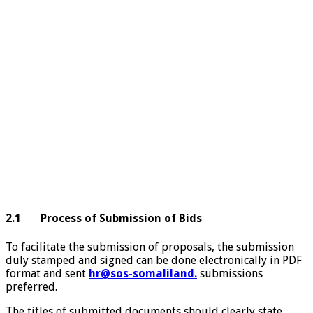
2.1 Process of Submission of Bids
To facilitate the submission of proposals, the submission
duly stamped and signed can be done electronically in PDF
format and sent
hr@sos-somaliland.
submissions
preferred.
The titles of submitted documents should clearly state