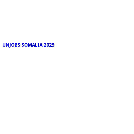
UNJOBS SOMALIA 2025