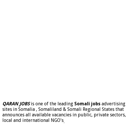
QARAN JOBS
is one of the leading
Somali jobs
advertising
sites in Somalia , Somaliland & Somali Regional States that
announces all available vacancies in public, private sectors,
local and international NGO's
.