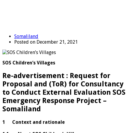
Somaliland
Posted on December 21, 2021
SOS Children’s Villages
Re-advertisement : Request for
Proposal and (ToR) for Consultancy
to Conduct External Evaluation SOS
Emergency Response Project –
Somaliland
1 Context and rationale