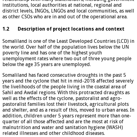
institutions, local authorities at national, regional and
district levels, INGOs, LNGOs and local communities, as well
as other CSOs who are in and out of the operational area.
1.2 Description of project locations and context
Somaliland is one of the Least Developed Countries (LCD) in
the world. Over half of the population lives below the UN
poverty line and has one of the highest youth
unemployment rates where two out of three young people
below the age 35 years are unemployed.
Somaliland has faced consecutive droughts in the past 5
years and the cyclone that hit in mid-2018 affected severely
the livelihoods of the people living in the coastal area of
Sahil and Awdal regions. With this protracted draughts as
well as the effects of the cyclone, pastoralist and agro-
pastoralist families lost their livestock, agricultural plots
and shelter, and as a result of this, moved to urban areas. In
addition, children under 5 years represent more than one-
quarter of all those affected and are the most at risk of
malnutrition and water and sanitation hygiene (WASH)
related illnesses and other childhood diseases.