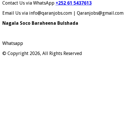
Contact Us via WhatsApp
+252 61 5437613
Email Us via info@qaranjobs.com | Qaranjobs@gmail.com
Nagala Soco Baraheena Bulshada
Whatsapp
© Copyright 2026, All Rights Reserved