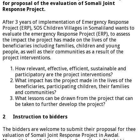
for proposal of the evaluation of Somali Joint
Response Project.
After 3 years of implementation of Emergency Response
Project (ERP), SOS Children Villages in Somaliland wants to
evaluate the emergency Response Project (ERP), to assess
the impact the project has made on the lives of the
beneficiaries including families, children and young
people, as well as their communities as a result of the
project interventions.
How relevant, effective, efficient, sustainable and
participatory are the project interventions?
What impact has the project made in the lives of the
beneficiaries, participating children, their families
and communities?
What lessons can be drawn from the project that can
be taken to further develop the project?
2 Instruction to bidders
The bidders are welcome to submit their proposal for thee
valuation of Somali Joint Response Project in Awdal.