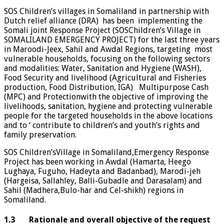
SOS Children’s villages in Somaliland in partnership with
Dutch relief alliance (DRA) has been implementing the
Somali joint Response Project (SOSChildren’s Village in
SOMALILAND EMERGENCY PROJECT) for the last three years
in Maroodi-Jeex, Sahil and Awdal Regions, targeting most
vulnerable households, focusing on the following sectors
and modalities: Water, Sanitation and Hygiene (WASH),
Food Security and livelihood (Agricultural and Fisheries
production, Food Distribution, IGA) Multipurpose Cash
(MPC) and Protectionwith the objective of improving the
livelihoods, sanitation, hygiene and protecting vulnerable
people for the targeted households in the above locations
and to ‘ contribute to children’s and youth’s rights and
family preservation.
SOS Children’sVillage in Somaliland,Emergency Response
Project has been working in Awdal (Hamarta, Heego
Lughaya, Fuguho, Hadeyta and Badanbad), Marodi-jeh
(Hargeisa, Sallahley, Balli-Gubadle and Darasalam) and
Sahil (Madhera,Bulo-har and Cel-shikh) regions in
Somaliland.
1.3 Rationale and overall objective of the request