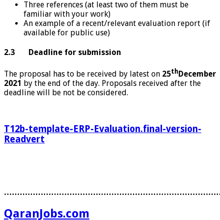
Three references (at least two of them must be
familiar with your work)
An example of a recent/relevant evaluation report (if
available for public use)
2.3 Deadline for submission
th
The proposal has to be received by latest on
25
December
2021
by the end of the day. Proposals received after the
deadline will be not be considered.
T12b-template-ERP-Evaluation.final-version-
Readvert
………………………………………………………………………
QaranJobs.com