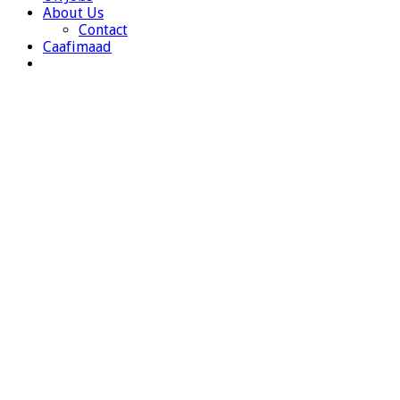
About Us
Contact
Caafimaad