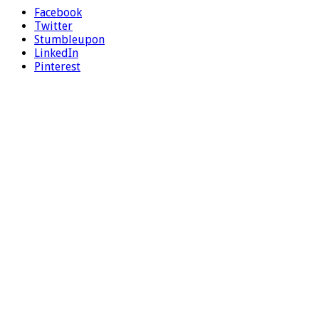
Facebook
Twitter
Stumbleupon
LinkedIn
Pinterest