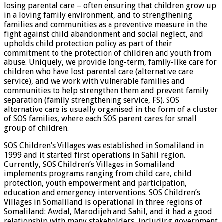
losing parental care – often ensuring that children grow up
in a loving family environment, and to strengthening
families and communities as a preventive measure in the
fight against child abandonment and social neglect, and
upholds child protection policy as part of their
commitment to the protection of children and youth from
abuse. Uniquely, we provide long-term, family-like care for
children who have lost parental care (alternative care
service), and we work with vulnerable families and
communities to help strengthen them and prevent family
separation (family strengthening service, FS). SOS
alternative care is usually organised in the form of a cluster
of SOS families, where each SOS parent cares for small
group of children.
SOS Children’s Villages was established in Somaliland in
1999 and it started first operations in Sahil region.
Currently, SOS Children’s Villages in Somaliland
implements programs ranging from child care, child
protection, youth empowerment and participation,
education and emergency interventions. SOS Children’s
Villages in Somaliland is operational in three regions of
Somaliland: Awdal, Marodijeh and Sahil, and it had a good
relationship with many stakeholders, including government