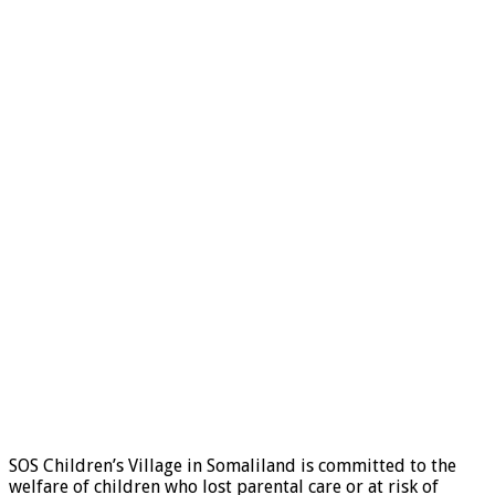
SOS Children’s Village in Somaliland is committed to the
welfare of children who lost parental care or at risk of