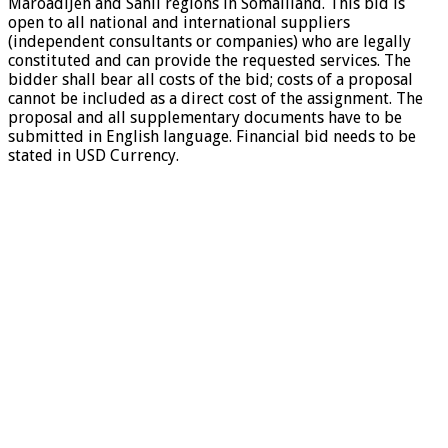
MaroadiJeh and Sahil regions in Somaliland. This bid is
open to all national and international suppliers
(independent consultants or companies) who are legally
constituted and can provide the requested services. The
bidder shall bear all costs of the bid; costs of a proposal
cannot be included as a direct cost of the assignment. The
proposal and all supplementary documents have to be
submitted in English language. Financial bid needs to be
stated in USD Currency.