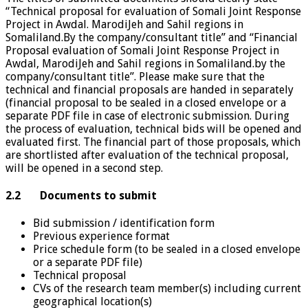
“Technical proposal for evaluation of Somali Joint Response
Project in Awdal. MarodiJeh and Sahil regions in
Somaliland.By the company/consultant title” and “Financial
Proposal evaluation of Somali Joint Response Project in
Awdal, MarodiJeh and Sahil regions in Somaliland.by the
company/consultant title”. Please make sure that the
technical and financial proposals are handed in separately
(financial proposal to be sealed in a closed envelope or a
separate PDF file in case of electronic submission. During
the process of evaluation, technical bids will be opened and
evaluated first. The financial part of those proposals, which
are shortlisted after evaluation of the technical proposal,
will be opened in a second step.
2.2 Documents to submit
Bid submission / identification form
Previous experience format
Price schedule form (to be sealed in a closed envelope
or a separate PDF file)
Technical proposal
CVs of the research team member(s) including current
geographical location(s)