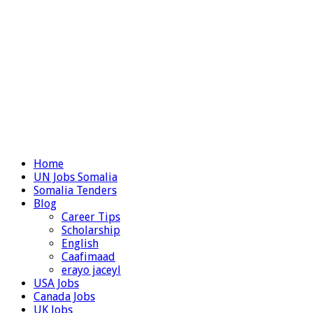
Home
UN Jobs Somalia
Somalia Tenders
Blog
Career Tips
Scholarship
English
Caafimaad
erayo jaceyl
USA Jobs
Canada Jobs
UK Jobs