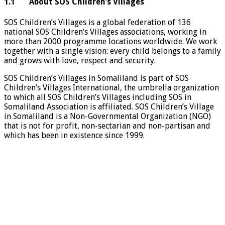
1.1 About SOS Children’s Villages
SOS Children’s Villages is a global federation of 136
national SOS Children’s Villages associations, working in
more than 2000 programme locations worldwide. We work
together with a single vision: every child belongs to a family
and grows with love, respect and security.
SOS Children’s Villages in Somaliland is part of SOS
Children’s Villages International, the umbrella organization
to which all SOS Children’s Villages including SOS in
Somaliland Association is affiliated. SOS Children’s Village
in Somaliland is a Non-Governmental Organization (NGO)
that is not for profit, non-sectarian and non-partisan and
which has been in existence since 1999.