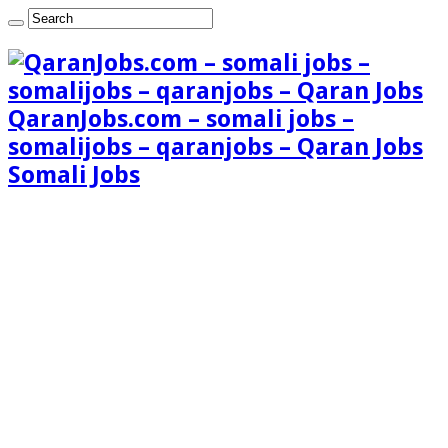
QaranJobs.com – somali jobs –
somalijobs – qaranjobs – Qaran Jobs
Somali Jobs