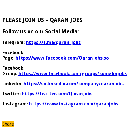
………………………………………………………………………
PLEASE JOIN US – QARAN JOBS
Follow us on our Social Media:
Telegram:
https://t.me/qaran_jobs
Facebook
Page:
https://www.facebook.com/QaranJobs.so
Facebook
Group:
https://www.facebook.com/groups/somaliajobs
Linkedin:
https://so.linkedin.com/company/qaranjobs
Twitter:
https://twitter.com/QaranJobs
Instagram:
https://www.instagram.com/qaranjobs
………………………………………………………………………
Share