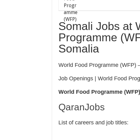
Somali Jobs at 
Programme (WFP)
Somalia
World Food Programme (WFP) –
Job Openings | World Food Pr
World Food Programme (WFP
QaranJobs
List of careers and job titles: