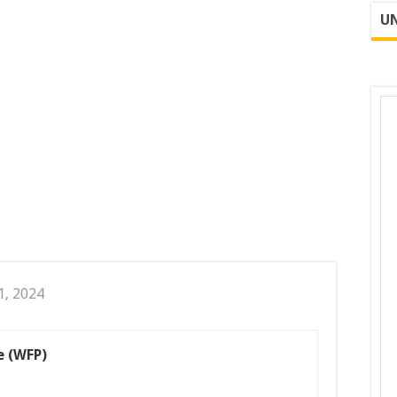
UN
1, 2024
 (WFP)