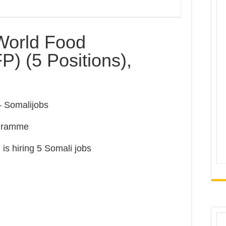
World Food
 (5 Positions),
 Somalijobs
ogramme
)
is hiring 5 Somali jobs