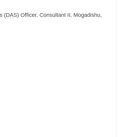
es (DAS) Officer, Consultant II, Mogadishu,