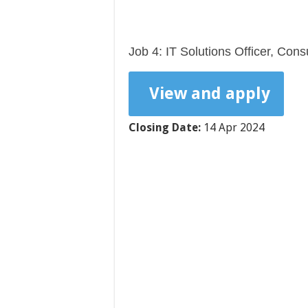
Job 4: IT Solutions Officer, Con
View and apply
Closing Date:
14 Apr 2024