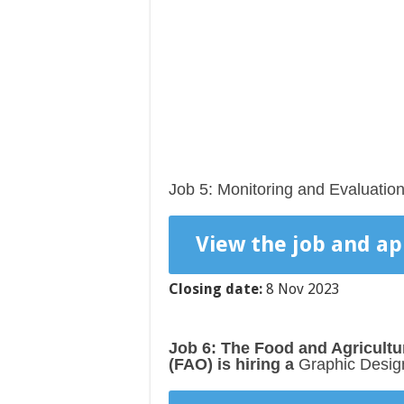
Job 5: Monitoring and Evaluatio
View the job and ap
Closing date:
8 Nov 2023
Job 6: The Food and Agricultu
(FAO)
is hiring a
Graphic Desig