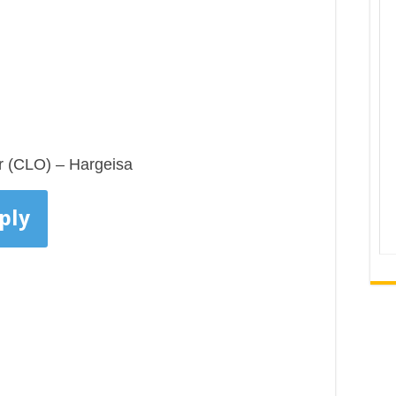
r (CLO) – Hargeisa
ply