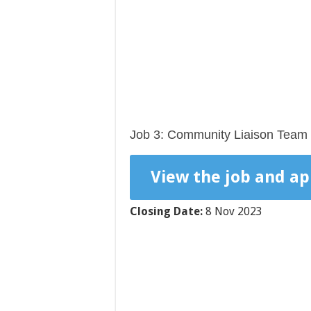
Job 3: Community Liaison Team 
View the job and ap
Closing Date:
8 Nov 2023