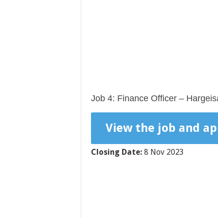
Job 4: Finance Officer – Hargeis
View the job and ap
Closing Date:
8 Nov 2023