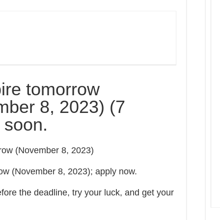
ire tomorrow
ber 8, 2023) (7
y soon.
orrow (November 8, 2023)
row (November 8, 2023); apply now.
ore the deadline, try your luck, and get your