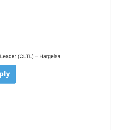
Leader (CLTL) – Hargeisa
ply