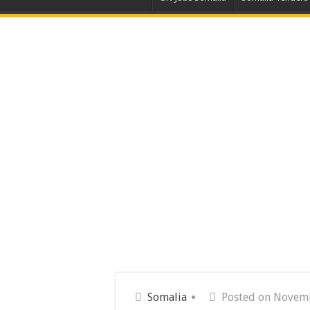
Somalia
Posted on Novemb