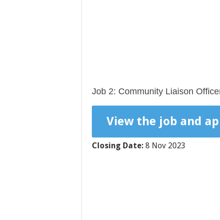
Job 2: Community Liaison Office
View the job and ap
Closing Date:
8 Nov 2023