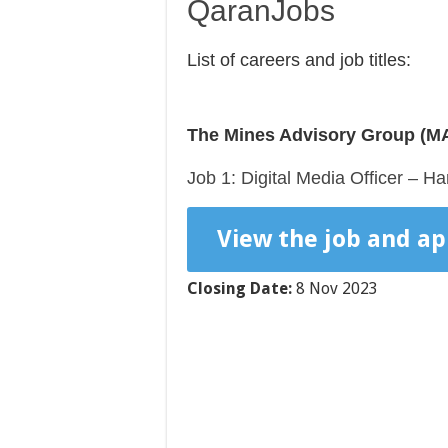
QaranJobs
List of careers and job titles:
The Mines Advisory Group (MAG)
Job 1: Digital Media Officer – Ha
View the job and ap
Closing Date:
8 Nov 2023