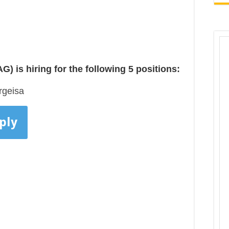
 is hiring for the following 5 positions:
rgeisa
ply