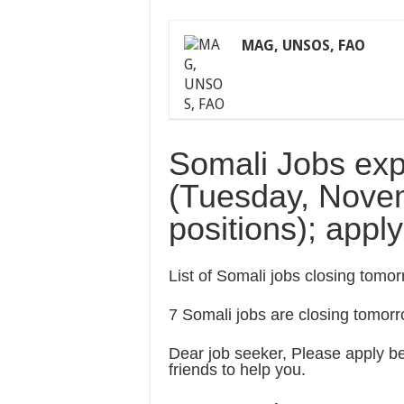
MAG, UNSOS, FAO
Somali Jobs exp
(Tuesday, Novem
positions); appl
List of Somali jobs closing tom
7 Somali jobs are closing tomor
Dear job seeker, Please apply bef
friends to help you.