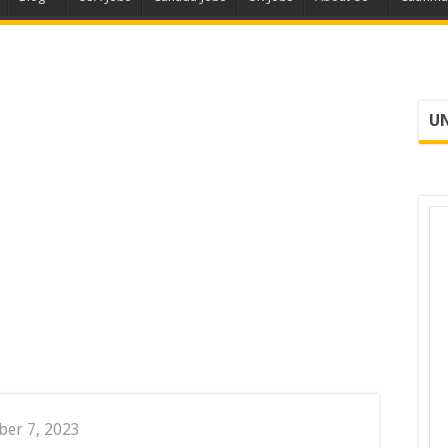
UN
er 7, 2023