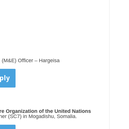
n (M&E) Officer – Hargeisa
ply
re Organization of the United Nations
ner (SC7) in Mogadishu, Somalia.