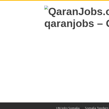
UN Jobs Somalia
Somalia Tenders