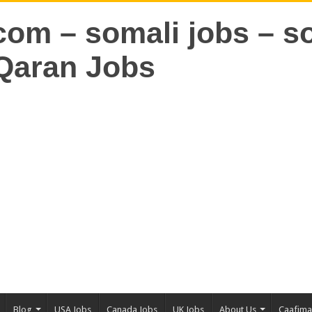
Blog
USA Jobs
Canada Jobs
UK Jobs
About Us
Caafim