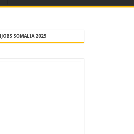
JOBS SOMALIA 2025