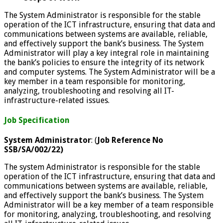
The System Administrator is responsible for the stable
operation of the ICT infrastructure, ensuring that data and
communications between systems are available, reliable,
and effectively support the bank’s business. The System
Administrator will play a key
integral role in maintaining
the bank’s policies to ensure the integrity of its network
and computer systems. The System Administrator will be a
key member in a team responsible for monitoring,
analyzing, troubleshooting and resolving all IT-
infrastructure-related issues.
Job Specification
System Administrator
: (
Job Reference No
SSB/SA/002/22)
The system Administrator is responsible for the stable
operation of the ICT infrastructure, ensuring that data and
communications between systems are available, reliable,
and effectively support the bank’s business. The System
Administrator will be a key member of a team responsible
for monitoring, analyzing, troubleshooting, and resolving