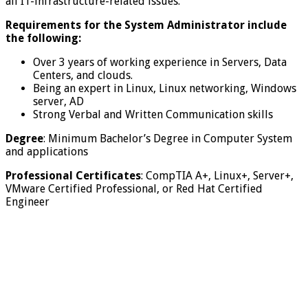
all IT-infrastructure-related issues.
Requirements for the System Administrator include
the following:
Over 3 years of working experience in Servers, Data
Centers, and clouds.
Being an expert in Linux, Linux networking, Windows
server, AD
Strong Verbal and Written Communication skills
Degree
: Minimum Bachelor’s Degree in Computer System
and applications
Professional Certificates
: CompTIA A+, Linux+, Server+,
VMware Certified Professional, or Red Hat Certified
Engineer