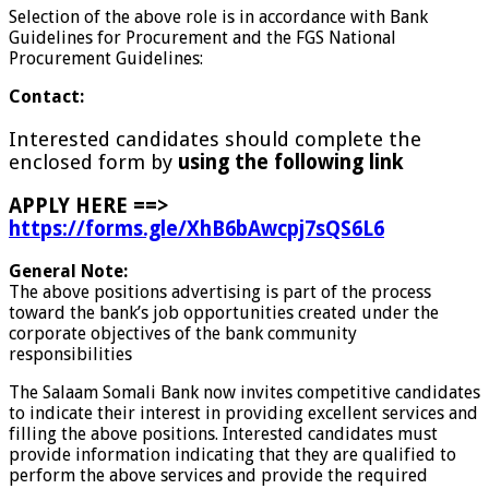
Selection of the above role is in accordance with Bank
Guidelines for Procurement and the FGS National
Procurement Guidelines:
Contact:
Interested candidates should complete the
enclosed form by
using the following link
APPLY HERE ==>
https://forms.gle/XhB6bAwcpj7sQS6L6
General Note:
The above positions advertising is part of the process
toward the bank’s job opportunities created under the
corporate objectives of the bank community
responsibilities
The Salaam Somali Bank now invites competitive candidates
to indicate their interest in providing excellent services and
filling the above positions. Interested candidates must
provide information indicating that they are qualified to
perform the above services and provide the required