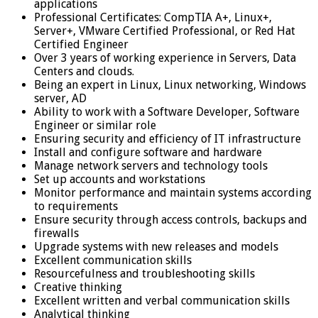
applications
Professional Certificates: CompTIA A+, Linux+,
Server+, VMware Certified Professional, or Red Hat
Certified Engineer
Over 3 years of working experience in Servers, Data
Centers and clouds.
Being an expert in Linux, Linux networking, Windows
server, AD
Ability to work with a Software Developer, Software
Engineer or similar role
Ensuring security and efficiency of IT infrastructure
Install and configure software and hardware
Manage network servers and technology tools
Set up accounts and workstations
Monitor performance and maintain systems according
to requirements
Ensure security through access controls, backups and
firewalls
Upgrade systems with new releases and models
Excellent communication skills
Resourcefulness and troubleshooting skills
Creative thinking
Excellent written and verbal communication skills
Analytical thinking