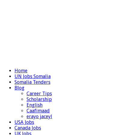
Home
UN Jobs Somalia
Somalia Tenders
Blog
Career Tips
Scholarship
English
Caafimaad
erayo jaceyl
USA Jobs
Canada Jobs
UK Jobs