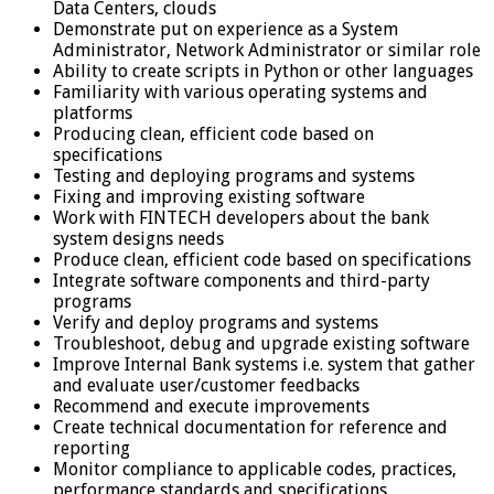
Data Centers, clouds
Demonstrate put on experience as a System
Administrator, Network Administrator or similar role
Ability to create scripts in Python or other languages
Familiarity with various operating systems and
platforms
Producing clean, efficient code based on
specifications
Testing and deploying programs and systems
Fixing and improving existing software
Work with FINTECH developers about the bank
system designs needs
Produce clean, efficient code based on specifications
Integrate software components and third-party
programs
Verify and deploy programs and systems
Troubleshoot, debug and upgrade existing software
Improve Internal Bank systems i.e. system that gather
and evaluate user/customer feedbacks
Recommend and execute improvements
Create technical documentation for reference and
reporting
Monitor compliance to applicable codes, practices,
performance standards and specifications