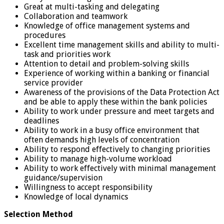
Great at multi-tasking and delegating
Collaboration and teamwork
Knowledge of office management systems and
procedures
Excellent time management skills and ability to multi-
task and priorities work
Attention to detail and problem-solving skills
Experience of working within a banking or financial
service provider
Awareness of the provisions of the Data Protection Act
and be able to apply these within the bank policies
Ability to work under pressure and meet targets and
deadlines
Ability to work in a busy office environment that
often demands high levels of concentration
Ability to respond effectively to changing priorities
Ability to manage high-volume workload
Ability to work effectively with minimal management
guidance/supervision
Willingness to accept responsibility
Knowledge of local dynamics
Selection Method