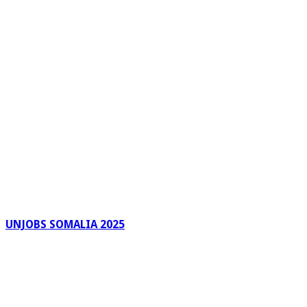
UNJOBS SOMALIA 2025