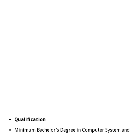
Qualification
Minimum Bachelor’s Degree in Computer System and