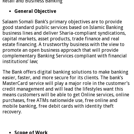
Retail and Business Banking
General Objective
Salaam Somali Bank’s primary objectives are to provide
good standard public services based on Islamic Banking
business lines and deliver Sharia-compliant syndications,
capital markets, asset products, trade finance and real
estate financing. A trustworthy business with the view to
promote an open business approach that will provide
complementary Banking Services compliant with financial
institutions’ law;
The Bank offers digital banking solutions to make banking
easier, faster, and more secure for its clients. The bank’s
MasterCard service will play a major role in the customer’s
credit management and will lead the lifestyles want this
means customers will be able to get Online services, online
purchases, free ATMs nationwide use, free online and
mobile banking, free debit cards with identity theft
recovery.
Scope of Work