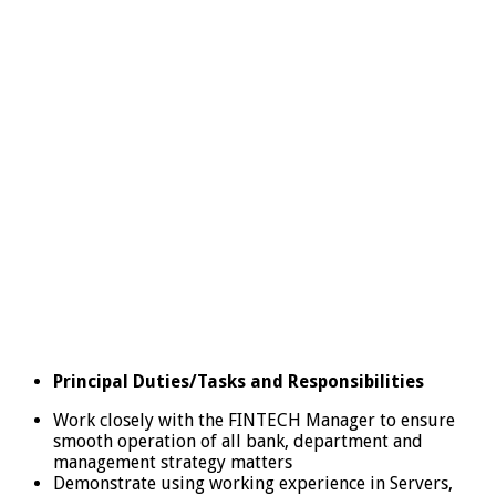
Principal Duties/Tasks and Responsibilities
Work closely with the FINTECH Manager to ensure
smooth operation of all bank, department and
management strategy matters
Demonstrate using working experience in Servers,