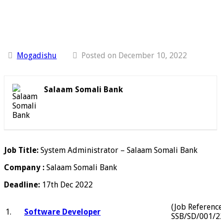
Mogadishu
Posted on December 10, 2022
Salaam Somali Bank
Job Title:
System Administrator – Salaam Somali Bank
Company :
Salaam Somali Bank
Deadline:
17th Dec 2022
(Job Referenc
1.
Software Developer
SSB/SD/001/2