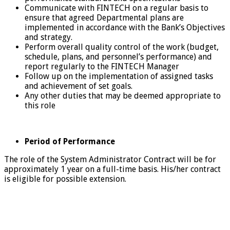
Communicate with FINTECH on a regular basis to
ensure that agreed Departmental plans are
implemented in accordance with the Bank’s Objectives
and strategy.
Perform overall quality control of the work (budget,
schedule, plans, and personnel’s performance) and
report regularly to the FINTECH Manager
Follow up on the implementation of assigned tasks
and achievement of set goals.
Any other duties that may be deemed appropriate to
this role
Period of Performance
The role of the System Administrator Contract will be for
approximately 1 year on a full-time basis. His/her contract
is eligible for possible extension.