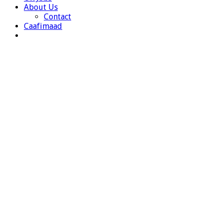
About Us
Contact
Caafimaad