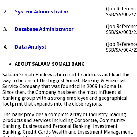
(Job Referenc
2.
System Administrator
SSB/SA/002/2
(Job Referenc
3.
Database Administrator
SSB/SA/003/2
(Job Referenc
4.
Data Analyst
SSB/SA/004/2
ABOUT SALAAM SOMALI BANK
Salaam Somali Bank was born out to address and lead the
way to be one of the biggest Somali Banking & Financial
Service Company that was founded in 2009 in Somalia.
Since then, the Company has been the most influential
banking group with a strong employee and geographical
footprint that expands into the close regions.
The bank provides a complete array of industry-leading
products and services including Corporate, Community
Banking, Business and Personal Banking, Investment
Banking, Credit Cards Wealth and Investment Management,