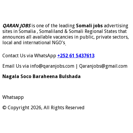
QARAN JOBS
is one of the leading
Somali jobs
advertising
sites in Somalia , Somaliland & Somali Regional States that
announces all available vacancies in public, private sectors,
local and international NGO's
.
Contact Us via WhatsApp
+252 61 5437613
Email Us via info@qaranjobs.com | Qaranjobs@gmail.com
Nagala Soco Baraheena Bulshada
Whatsapp
© Copyright 2026, All Rights Reserved