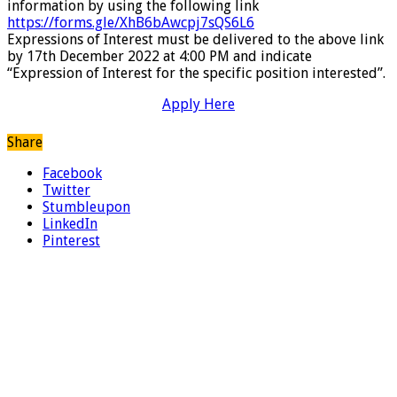
information by using the following link
https://forms.gle/XhB6bAwcpj7sQS6L6
Expressions of Interest must be delivered to the above link
by 17th December 2022 at 4:00 PM and indicate
“Expression of Interest for the specific position interested”.
Apply Here
Share
Facebook
Twitter
Stumbleupon
LinkedIn
Pinterest