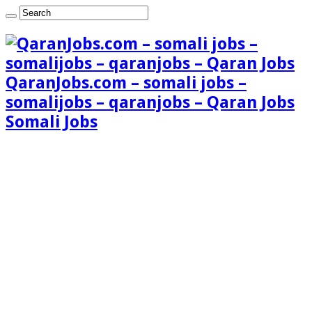
QaranJobs.com – somali jobs –
somalijobs – qaranjobs – Qaran Jobs
Somali Jobs