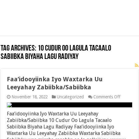
Tag Archives:
10 Cudur Oo Lagula Tacaalo
Sabiibka Biyaha Lagu Radiyay
Faa’idooyiinka Iyo Waxtarka Uu
Leeyahay Zabiibka/Sabiibka
on
November 18, 2022
Uncategorized
Comments Off
Faa’idooyi
Iyo
Waxtarka
Faa’idooyiinka Iyo Waxtarka Uu Leeyahay
Uu
Zabiibka/Sabiibka 10 Cudur Oo Lagula Tacaalo
Leeyahay
Sabiibka Biyaha Lagu Radiyay Faa’idooyiinka Iyo
Zabiibka/
Waxtarka Uu Leeyahay Zabiibka Waxtarka Sabiibka