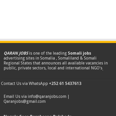
QARAN JOBS
is one of the leading
Somali jobs
advertising sites in Somalia , Somaliland & Somali
Regional States that announces all available vacancies in
public, private sectors, local and international NGO's
.
Contact Us via WhatsApp
+252 61 5437613
Email Us via info@qaranjobs.com |
Qaranjobs@gmail.com