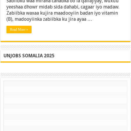
Sabiibku waa miraha canabka oo la qallajiyay, wuxuu
yeeshaa dhowr midab sida dahabi, cagaar iyo madaw.
Zabiibka waxaa kujira maadooyiin badan iyo vitamin
(B), madooyiinka zabiibka ku jira ayaa …
Read More »
UNJOBS SOMALIA 2025