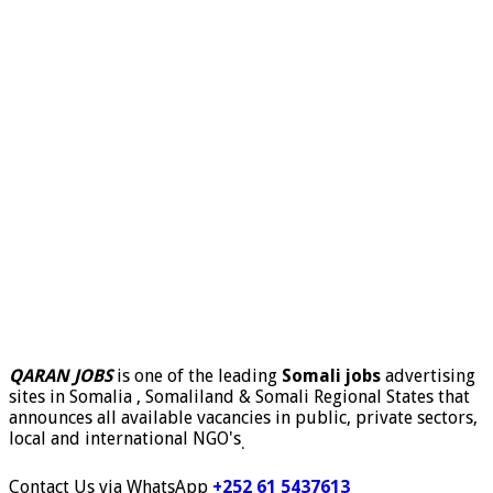
QARAN JOBS
is one of the leading
Somali jobs
advertising
sites in Somalia , Somaliland & Somali Regional States that
announces all available vacancies in public, private sectors,
local and international NGO's
.
Contact Us via WhatsApp
+252 61 5437613