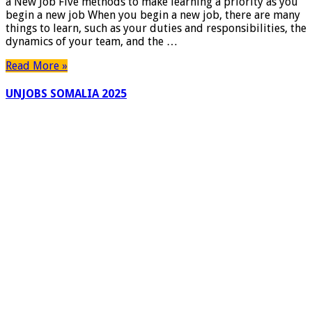
a New Job Five methods to make learning a priority as you
and
begin a new job When you begin a new job, there are many
Ongoing
things to learn, such as your duties and responsibilities, the
Success
dynamics of your team, and the …
When
Starting
Read More »
a
New
UNJOBS SOMALIA 2025
Job