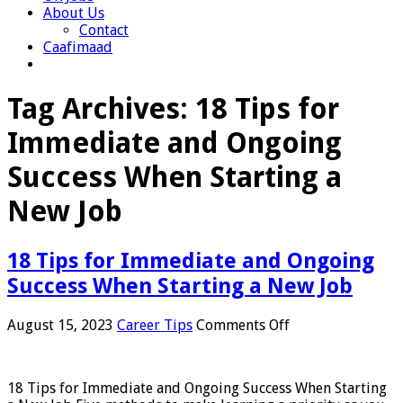
About Us
Contact
Caafimaad
Tag Archives:
18 Tips for
Immediate and Ongoing
Success When Starting a
New Job
18 Tips for Immediate and Ongoing
Success When Starting a New Job
on
August 15, 2023
Career Tips
Comments Off
18
Tips
for
18 Tips for Immediate and Ongoing Success When Starting
Immediate