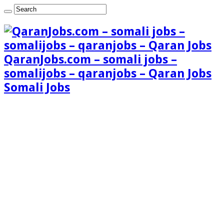
QaranJobs.com – somali jobs –
somalijobs – qaranjobs – Qaran Jobs
Somali Jobs