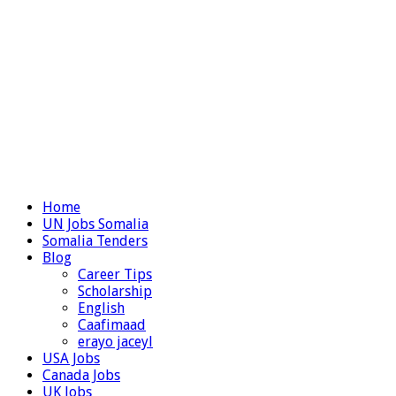
Home
UN Jobs Somalia
Somalia Tenders
Blog
Career Tips
Scholarship
English
Caafimaad
erayo jaceyl
USA Jobs
Canada Jobs
UK Jobs