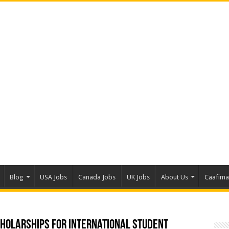
Blog
USA Jobs
Canada Jobs
UK Jobs
About Us
Caafim
cholarships for International Student