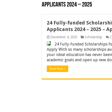
Applicants 2024 – 2025
24 Fully-funded Scholarshi
Applicants 2024 – 2025 – A
December 4, 2023
Scholarship
C
24 Fully-funded Scholarships fo
Apply With so many scholarships ava
your ideal education has never been 
academic goals and open up new do
Read More »