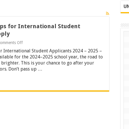
UN
ps for International Student
pply
on
omments Off
24
r International Student Applicants 2024 – 2025 –
Fully-
funded
ilable for the 2024–2025 school year, the road to
Scholarships
brighter. This is your chance to go after your
for
ors. Don’t pass up …
International
Student
Applicants
2024
–
2025
–
Apply