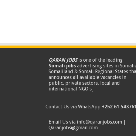
QARAN JOBS
is one of the leading
Somali jobs
advertising sites in Somalia
Somaliland & Somali Regional States tha
announces all available vacancies in
public, private sectors, local and
international NGO's
.
Contact Us via WhatsApp
+252 61 54376
Email Us via info@qaranjobs.com |
Qaranjobs@gmail.com