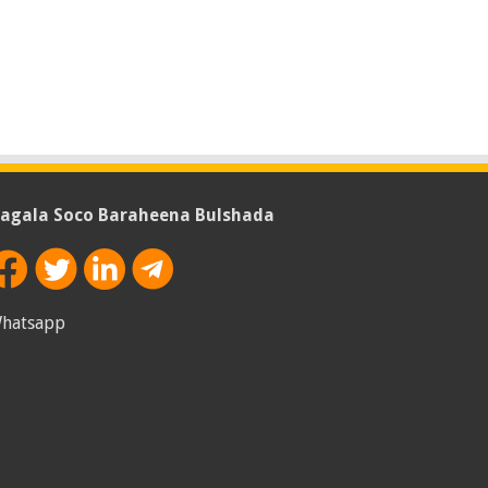
agala Soco Baraheena Bulshada
hatsapp