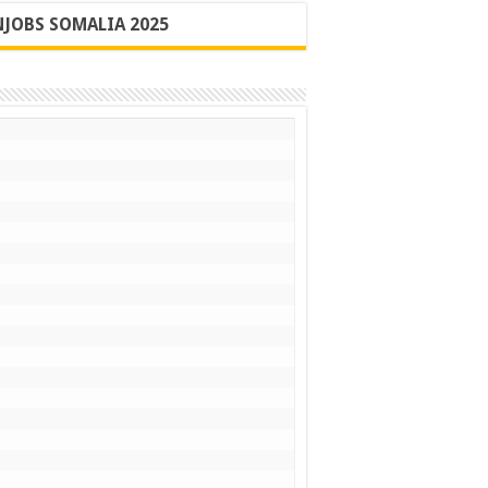
JOBS SOMALIA 2025