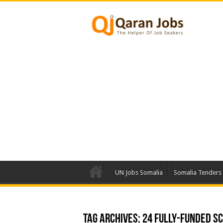
UN Jobs Somalia
Somalia Tenders
Tag Archives:
24 Fully-funded S