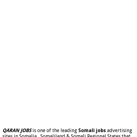
QARAN JOBS
is one of the leading
Somali jobs
advertising
sites in Somalia , Somaliland & Somali Regional States that