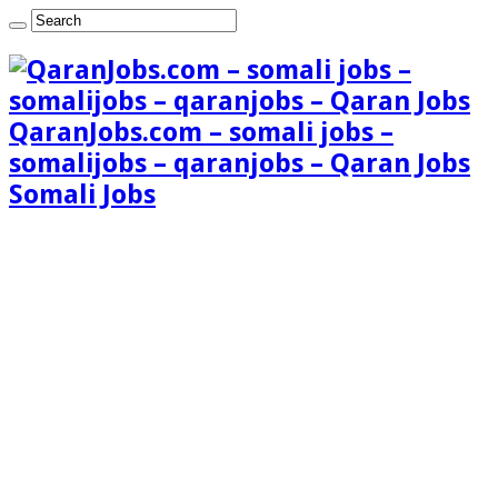
QaranJobs.com – somali jobs –
somalijobs – qaranjobs – Qaran Jobs
Somali Jobs