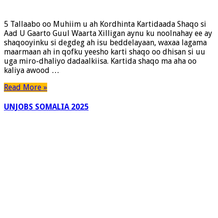
5 Tallaabo oo Muhiim u ah Kordhinta Kartidaada Shaqo si
Aad U Gaarto Guul Waarta Xilligan aynu ku noolnahay ee ay
shaqooyinku si degdeg ah isu beddelayaan, waxaa lagama
maarmaan ah in qofku yeesho karti shaqo oo dhisan si uu
uga miro-dhaliyo dadaalkiisa. Kartida shaqo ma aha oo
kaliya awood …
Read More »
UNJOBS SOMALIA 2025