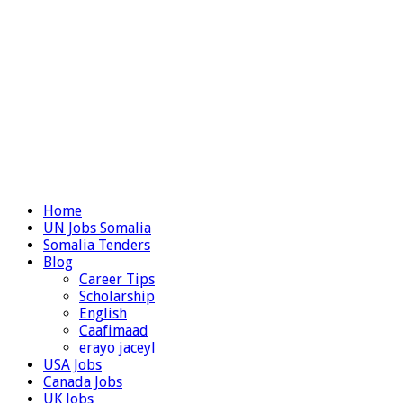
Home
UN Jobs Somalia
Somalia Tenders
Blog
Career Tips
Scholarship
English
Caafimaad
erayo jaceyl
USA Jobs
Canada Jobs
UK Jobs