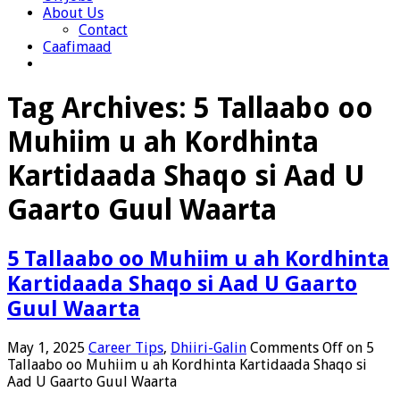
About Us
Contact
Caafimaad
Tag Archives:
5 Tallaabo oo
Muhiim u ah Kordhinta
Kartidaada Shaqo si Aad U
Gaarto Guul Waarta
5 Tallaabo oo Muhiim u ah Kordhinta
Kartidaada Shaqo si Aad U Gaarto
Guul Waarta
May 1, 2025
Career Tips
,
Dhiiri-Galin
Comments Off
on 5
Tallaabo oo Muhiim u ah Kordhinta Kartidaada Shaqo si
Aad U Gaarto Guul Waarta