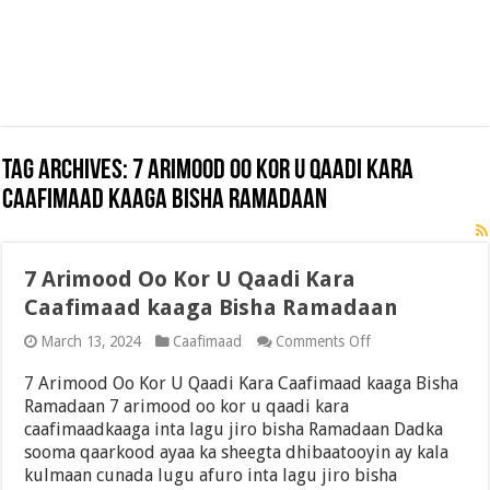
Tag Archives:
7 Arimood Oo Kor U Qaadi Kara
Caafimaad kaaga Bisha Ramadaan
7 Arimood Oo Kor U Qaadi Kara
Caafimaad kaaga Bisha Ramadaan
on
March 13, 2024
Caafimaad
Comments Off
7
Arimood
7 Arimood Oo Kor U Qaadi Kara Caafimaad kaaga Bisha
Oo
Ramadaan 7 arimood oo kor u qaadi kara
Kor
caafimaadkaaga inta lagu jiro bisha Ramadaan Dadka
U
Qaadi
sooma qaarkood ayaa ka sheegta dhibaatooyin ay kala
Kara
kulmaan cunada lugu afuro inta lagu jiro bisha
Caafimaad