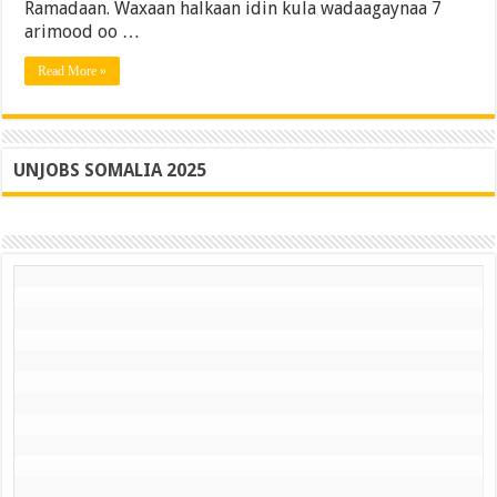
Ramadaan. Waxaan halkaan idin kula wadaagaynaa 7
kaaga
Bisha
arimood oo …
Ramadaan
Read More »
UNJOBS SOMALIA 2025