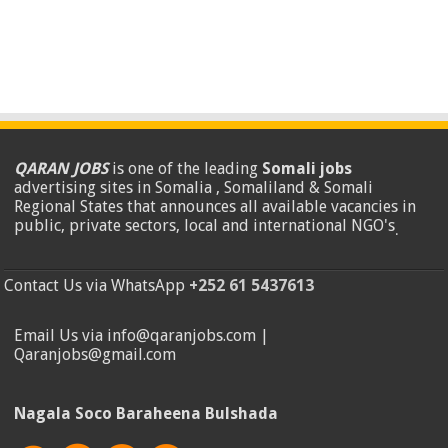
QARAN JOBS
is one of the leading
Somali jobs
advertising sites in Somalia , Somaliland & Somali
Regional States that announces all available vacancies in
public, private sectors, local and international NGO's
.
Contact Us via WhatsApp
+252 61 5437613
Email Us via info@qaranjobs.com |
Qaranjobs@gmail.com
Nagala Soco Baraheena Bulshada