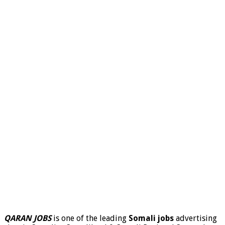
QARAN JOBS
is one of the leading
Somali jobs
advertising