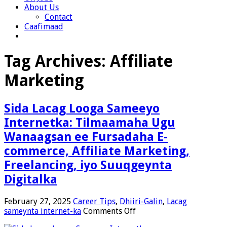
About Us
Contact
Caafimaad
Tag Archives:
Affiliate
Marketing
Sida Lacag Looga Sameeyo
Internetka: Tilmaamaha Ugu
Wanaagsan ee Fursadaha E-
commerce, Affiliate Marketing,
Freelancing, iyo Suuqgeynta
Digitalka
February 27, 2025
Career Tips
,
Dhiiri-Galin
,
Lacag
on
sameynta internet-ka
Comments Off
Sida