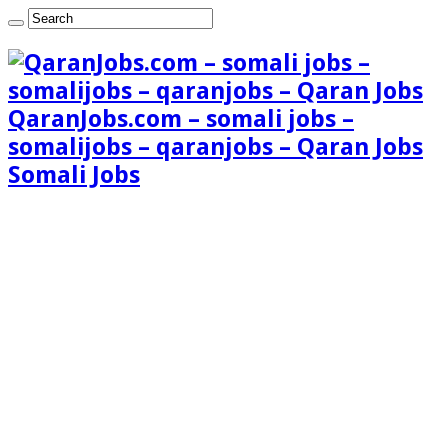
QaranJobs.com – somali jobs –
somalijobs – qaranjobs – Qaran Jobs
Somali Jobs