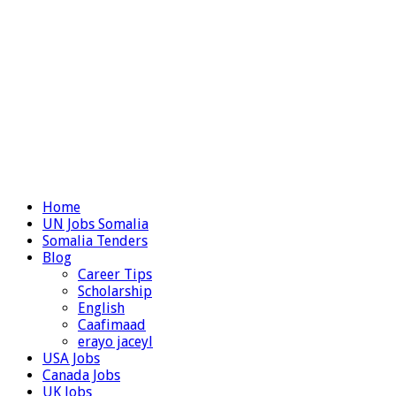
Home
UN Jobs Somalia
Somalia Tenders
Blog
Career Tips
Scholarship
English
Caafimaad
erayo jaceyl
USA Jobs
Canada Jobs
UK Jobs