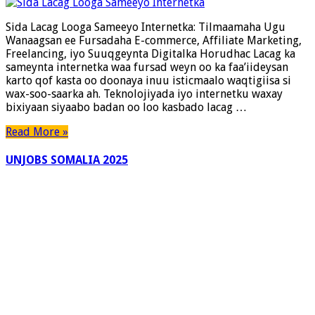
Lacag
Looga
Sida Lacag Looga Sameeyo Internetka: Tilmaamaha Ugu
Sameeyo
Wanaagsan ee Fursadaha E-commerce, Affiliate Marketing,
Internetka:
Freelancing, iyo Suuqgeynta Digitalka Horudhac Lacag ka
Tilmaamaha
sameynta internetka waa fursad weyn oo ka faa’iideysan
Ugu
karto qof kasta oo doonaya inuu isticmaalo waqtigiisa si
Wanaagsan
wax-soo-saarka ah. Teknolojiyada iyo internetku waxay
ee
bixiyaan siyaabo badan oo loo kasbado lacag …
Fursadaha
E-
Read More »
commerce,
Affiliate
UNJOBS SOMALIA 2025
Marketing,
Freelancing,
iyo
Suuqgeynta
Digitalka