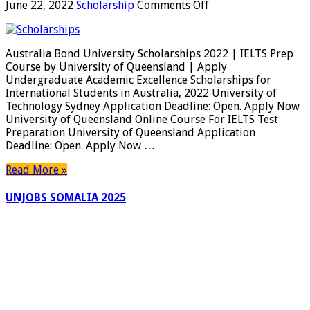
on
June 22, 2022
Scholarship
Comments Off
Australia
Bond
University
Australia Bond University Scholarships 2022 | IELTS Prep
Scholarships
Course by University of Queensland | Apply
2022
Undergraduate Academic Excellence Scholarships for
|
International Students in Australia, 2022 University of
IELTS
Technology Sydney Application Deadline: Open. Apply Now
Prep
University of Queensland Online Course For IELTS Test
Course
Preparation University of Queensland Application
by
Deadline: Open. Apply Now …
University
of
Read More »
Queensland
|
UNJOBS SOMALIA 2025
Apply