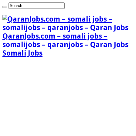
QaranJobs.com – somali jobs –
somalijobs – qaranjobs – Qaran Jobs
Somali Jobs