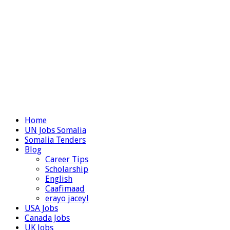
Home
UN Jobs Somalia
Somalia Tenders
Blog
Career Tips
Scholarship
English
Caafimaad
erayo jaceyl
USA Jobs
Canada Jobs
UK Jobs