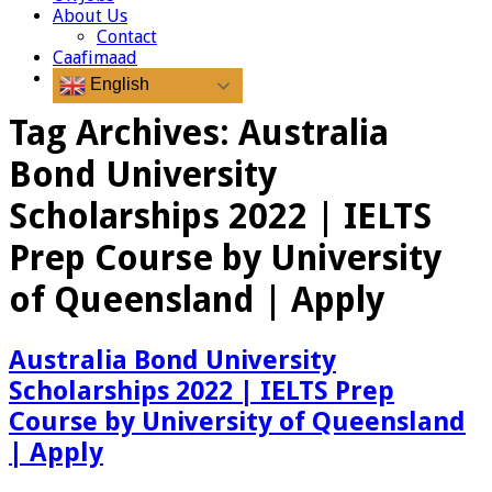
About Us
Contact
Caafimaad
English
Tag Archives:
Australia
Bond University
Scholarships 2022 | IELTS
Prep Course by University
of Queensland | Apply
Australia Bond University
Scholarships 2022 | IELTS Prep
Course by University of Queensland
| Apply