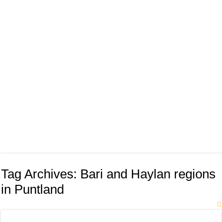
Tag Archives:
Bari and Haylan regions
in Puntland