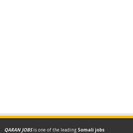
QARAN JOBS
is one of the leading
Somali jobs