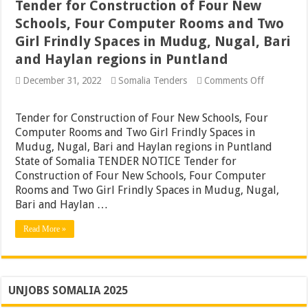
Tender for Construction of Four New
Schools, Four Computer Rooms and Two
Girl Frindly Spaces in Mudug, Nugal, Bari
and Haylan regions in Puntland
on
December 31, 2022
Somalia Tenders
Comments Off
Tender
for
Constructi
Tender for Construction of Four New Schools, Four
of
Computer Rooms and Two Girl Frindly Spaces in
Four
Mudug, Nugal, Bari and Haylan regions in Puntland
New
Schools,
State of Somalia TENDER NOTICE Tender for
Four
Construction of Four New Schools, Four Computer
Computer
Rooms and Two Girl Frindly Spaces in Mudug, Nugal,
Rooms
and
Bari and Haylan …
Two
Girl
Read More »
Frindly
Spaces
in
Mudug,
Nugal,
Bari
UNJOBS SOMALIA 2025
and