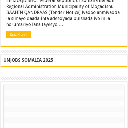
EE MUQDISHO Federal Republic of Somalia Benadir
Gubadle
Regional Administration Municipality of Mogadishu
Ee
Gobolka
BAAHIN QANDRAAS (Tender Notice) Iyadoo ahmiyadda
Banaadir
la siinayo daadajinta adeedyada bulshada iyo in la
horumariyo lana tayeeyo …
Read More »
UNJOBS SOMALIA 2025