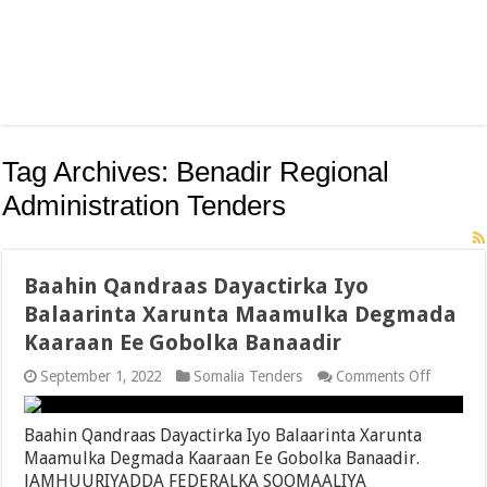
Tag Archives:
Benadir Regional
Administration Tenders
Baahin Qandraas Dayactirka Iyo
Balaarinta Xarunta Maamulka Degmada
Kaaraan Ee Gobolka Banaadir
on
September 1, 2022
Somalia Tenders
Comments Off
Baahin
Qandraa
Dayactir
Baahin Qandraas Dayactirka Iyo Balaarinta Xarunta
Iyo
Maamulka Degmada Kaaraan Ee Gobolka Banaadir.
Balaarin
JAMHUURIYADDA FEDERALKA SOOMAALIYA
Xarunta