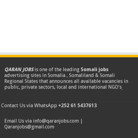
QARAN JOBS
is one of the leading
Somali jobs
advertising sites in Somalia , Somaliland & Somali
Regional States that announces all available vacancies in
public, private sectors, local and international NGO's
.
Contact Us via WhatsApp
+252 61 5437613
Email Us via info@qaranjobs.com |
Qaranjobs@gmail.com