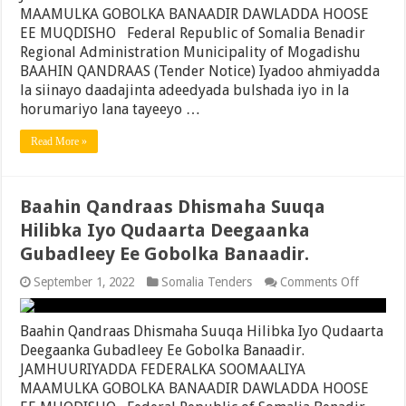
Maamul
MAAMULKA GOBOLKA BANAADIR DAWLADDA HOOSE
Degmad
EE MUQDISHO Federal Republic of Somalia Benadir
Kaaraan
Regional Administration Municipality of Mogadishu
Ee
Gobolka
BAAHIN QANDRAAS (Tender Notice) Iyadoo ahmiyadda
Banaadi
la siinayo daadajinta adeedyada bulshada iyo in la
horumariyo lana tayeeyo …
Read More »
Baahin Qandraas Dhismaha Suuqa
Hilibka Iyo Qudaarta Deegaanka
Gubadleey Ee Gobolka Banaadir.
on
September 1, 2022
Somalia Tenders
Comments Off
Baahin
Qandraa
Dhismah
Baahin Qandraas Dhismaha Suuqa Hilibka Iyo Qudaarta
Suuqa
Deegaanka Gubadleey Ee Gobolka Banaadir.
Hilibka
JAMHUURIYADDA FEDERALKA SOOMAALIYA
Iyo
Qudaart
MAAMULKA GOBOLKA BANAADIR DAWLADDA HOOSE
Deegaan