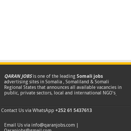
QARAN JOBS
is one of the leading
Somali jobs
advertising sites in Somalia , Somaliland & Somali
Regional States that announces all available vacancies in
public, private sectors, local and international NGO's
.
Contact Us via WhatsApp
+252 61 5437613
Email Us via info@qaranjobs.com |
Qaranjobs@gmail.com