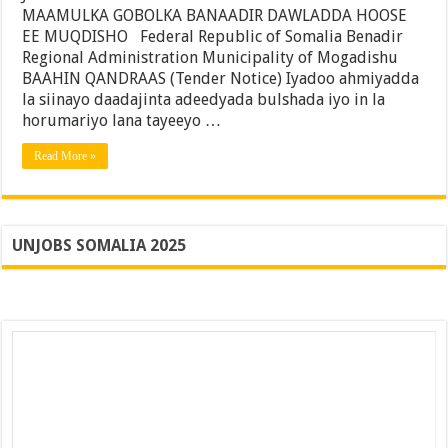
Maamulka
MAAMULKA GOBOLKA BANAADIR DAWLADDA HOOSE
Degmada
EE MUQDISHO Federal Republic of Somalia Benadir
Kaaraan
Regional Administration Municipality of Mogadishu
Ee
Gobolka
BAAHIN QANDRAAS (Tender Notice) Iyadoo ahmiyadda
Banaadir
la siinayo daadajinta adeedyada bulshada iyo in la
horumariyo lana tayeeyo …
Read More »
UNJOBS SOMALIA 2025