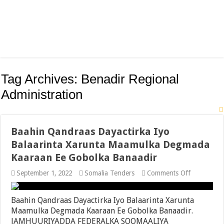
Tag Archives:
Benadir Regional
Administration
Baahin Qandraas Dayactirka Iyo
Balaarinta Xarunta Maamulka Degmada
Kaaraan Ee Gobolka Banaadir
on
September 1, 2022
Somalia Tenders
Comments Off
Baahin
Qandraas
Dayactirka
Baahin Qandraas Dayactirka Iyo Balaarinta Xarunta
Iyo
Maamulka Degmada Kaaraan Ee Gobolka Banaadir.
Balaarinta
JAMHUURIYADDA FEDERALKA SOOMAALIYA
Xarunta