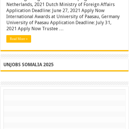
Boston
Netherlands, 2021 Dutch Ministry of Foreign Affairs
University
Application Deadline: June 27, 2021 Apply Now
Awards,
International Awards at University of Paasau, Germany
USA
|
University of Paasau Application Deadline: July 31,
Apply
2021 Apply Now Trustee …
Now
Read More »
UNJOBS SOMALIA 2025