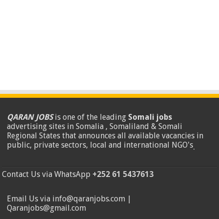
QARAN JOBS
is one of the leading
Somali jobs
advertising sites in Somalia , Somaliland & Somali
Regional States that announces all available vacancies in
public, private sectors, local and international NGO's
.
Contact Us via WhatsApp
+252 61 5437613
Email Us via info@qaranjobs.com |
Qaranjobs@gmail.com