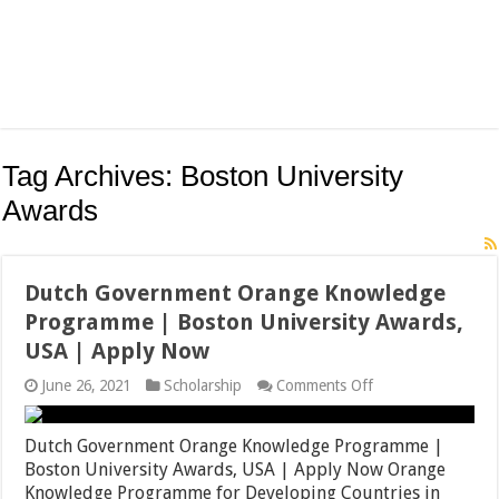
Tag Archives:
Boston University
Awards
Dutch Government Orange Knowledge
Programme | Boston University Awards,
USA | Apply Now
on
June 26, 2021
Scholarship
Comments Off
Dutch
Government
Orange
Dutch Government Orange Knowledge Programme |
Knowledge
Boston University Awards, USA | Apply Now Orange
Programme
Knowledge Programme for Developing Countries in
|