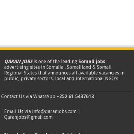
QARAN JOBS
is one of the leading
Somali jobs
advertising sites in Somalia , Somaliland & Somali
Regional States that announces all available vacancies in
public, private sectors, local and international NGO's
.
Contact Us via WhatsApp
+252 61 5437613
Email Us via info@qaranjobs.com |
Qaranjobs@gmail.com