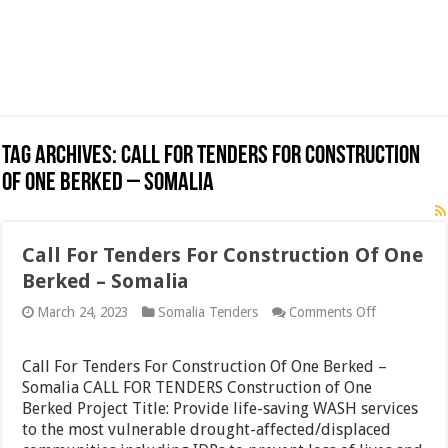
Tag Archives:
Call For Tenders For Construction
Of One Berked – Somalia
Call For Tenders For Construction Of One
Berked – Somalia
on
March 24, 2023
Somalia Tenders
Comments Off
Call
For
Tenders
Call For Tenders For Construction Of One Berked –
For
Somalia CALL FOR TENDERS Construction of One
Constructio
Berked Project Title: Provide life-saving WASH services
Of
One
to the most vulnerable drought-affected/displaced
Berked