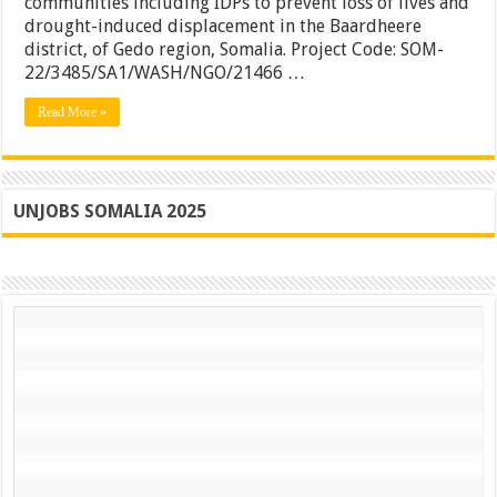
communities including IDPs to prevent loss of lives and
–
drought-induced displacement in the Baardheere
Somalia
district, of Gedo region, Somalia. Project Code: SOM-
22/3485/SA1/WASH/NGO/21466 …
Read More »
UNJOBS SOMALIA 2025