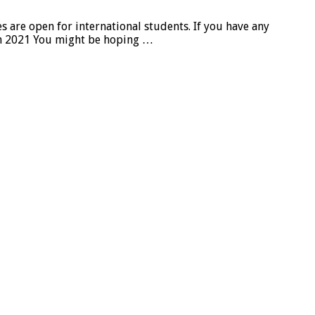
re open for international students. If you have any
in 2021 You might be hoping …