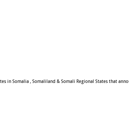
tes in Somalia , Somaliland & Somali Regional States that announ