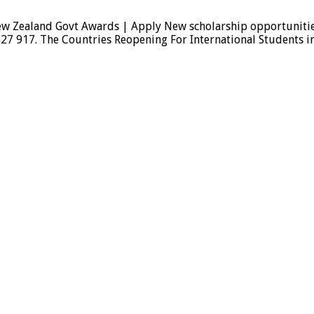
 Zealand Govt Awards | Apply New scholarship opportunities a
827 917. The Countries Reopening For International Students 