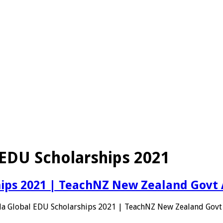
EDU Scholarships 2021
hips 2021 | TeachNZ New Zealand Govt
da Global EDU Scholarships 2021 | TeachNZ New Zealand Govt