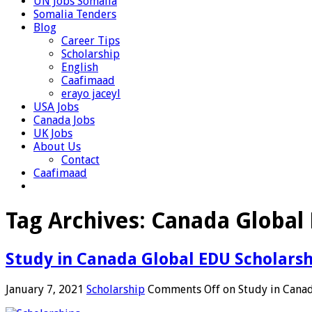
UN Jobs Somalia
Somalia Tenders
Blog
Career Tips
Scholarship
English
Caafimaad
erayo jaceyl
USA Jobs
Canada Jobs
UK Jobs
About Us
Contact
Caafimaad
Tag Archives:
Canada Global 
Study in Canada Global EDU Scholars
January 7, 2021
Scholarship
Comments Off
on Study in Cana