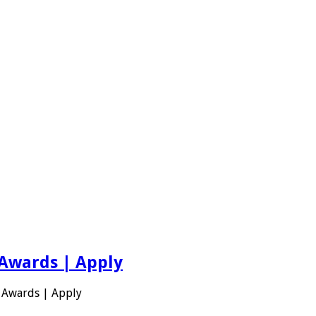
 Awards | Apply
 Awards | Apply