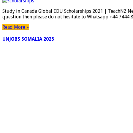
Study in Canada Global EDU Scholarships 2021 | TeachNZ New
question then please do not hesitate to Whatsapp +44 7444 
Read More »
UNJOBS SOMALIA 2025