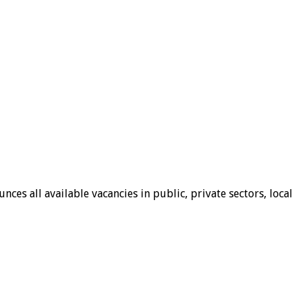
ces all available vacancies in public, private sectors, local