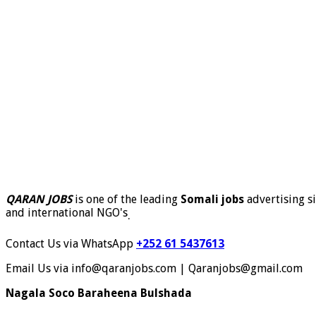
QARAN JOBS
is one of the leading
Somali jobs
advertising si
and international NGO's
.
Contact Us via WhatsApp
+252 61 5437613
Email Us via info@qaranjobs.com | Qaranjobs@gmail.com
Nagala Soco Baraheena Bulshada