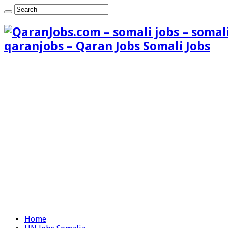
qaranjobs – Qaran Jobs Somali Jobs
Home