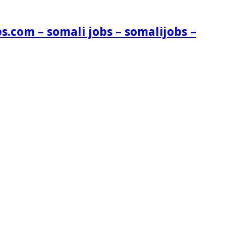
s.com – somali jobs – somalijobs –