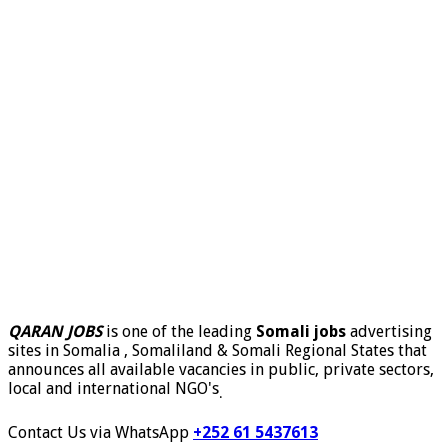
QARAN JOBS
is one of the leading
Somali jobs
advertising
sites in Somalia , Somaliland & Somali Regional States that
announces all available vacancies in public, private sectors,
local and international NGO's
.
Contact Us via WhatsApp
+252 61 5437613