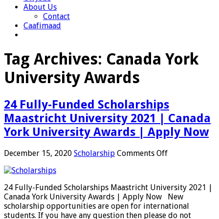
About Us
Contact
Caafimaad
Tag Archives:
Canada York
University Awards
24 Fully-Funded Scholarships
Maastricht University 2021 | Canada
York University Awards | Apply Now
on
December 15, 2020
Scholarship
Comments Off
24
Fully-
Funded
24 Fully-Funded Scholarships Maastricht University 2021 |
Scholarships
Canada York University Awards | Apply Now New
Maastricht
scholarship opportunities are open for international
University
students. If you have any question then please do not
2021