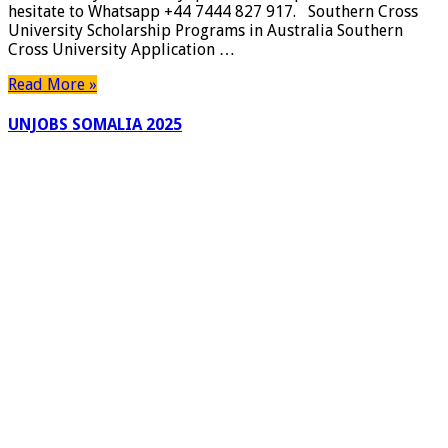
hesitate to Whatsapp +44 7444 827 917. Southern Cross
|
University Scholarship Programs in Australia Southern
Canada
Cross University Application …
York
University
Read More »
Awards
|
UNJOBS SOMALIA 2025
Apply
Now