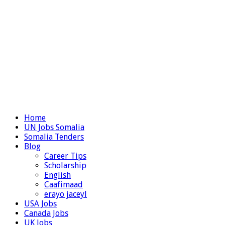
Home
UN Jobs Somalia
Somalia Tenders
Blog
Career Tips
Scholarship
English
Caafimaad
erayo jaceyl
USA Jobs
Canada Jobs
UK Jobs