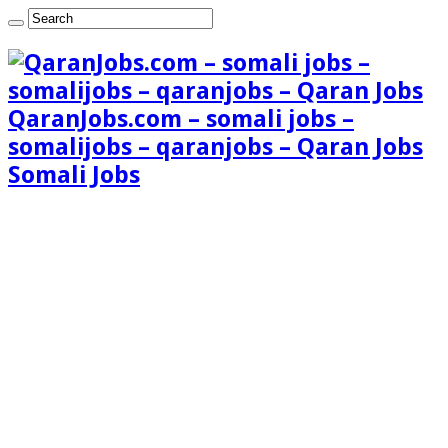
QaranJobs.com – somali jobs –
somalijobs – qaranjobs – Qaran Jobs
Somali Jobs