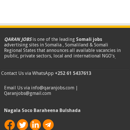
QARAN JOBS
is one of the leading
Somali jobs
advertising sites in Somalia , Somaliland & Somali
Regional States that announces all available vacancies in
public, private sectors, local and international NGO's
.
Contact Us via WhatsApp
+252 61 5437613
Email Us via info@qaranjobs.com |
Qaranjobs@gmail.com
Nagala Soco Baraheena Bulshada