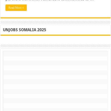
Of
Somalia
Read More »
UNJOBS SOMALIA 2025