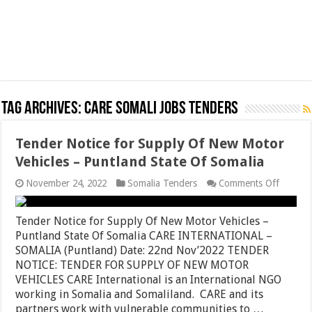
Tag Archives:
CARE Somali jobs tenders
Tender Notice for Supply Of New Motor
Vehicles – Puntland State Of Somalia
on
November 24, 2022
Somalia Tenders
Comments Off
Tender
Notice
for
Tender Notice for Supply Of New Motor Vehicles –
Supply
Puntland State Of Somalia CARE INTERNATIONAL –
Of
SOMALIA (Puntland) Date: 22nd Nov’2022 TENDER
New
Motor
NOTICE: TENDER FOR SUPPLY OF NEW MOTOR
Vehicle
VEHICLES CARE International is an International NGO
–
working in Somalia and Somaliland. CARE and its
Puntla
State
partners work with vulnerable communities to …