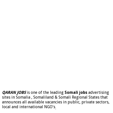
QARAN JOBS
is one of the leading
Somali jobs
advertising
sites in Somalia , Somaliland & Somali Regional States that
announces all available vacancies in public, private sectors,
local and international NGO's
.