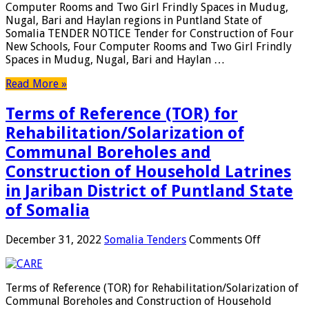
Computer Rooms and Two Girl Frindly Spaces in Mudug,
Four
Nugal, Bari and Haylan regions in Puntland State of
New
Somalia TENDER NOTICE Tender for Construction of Four
Schools,
New Schools, Four Computer Rooms and Two Girl Frindly
Four
Spaces in Mudug, Nugal, Bari and Haylan …
Compute
Rooms
Read More »
and
Two
Terms of Reference (TOR) for
Girl
Frindly
Rehabilitation/Solarization of
Spaces
Communal Boreholes and
in
Mudug,
Construction of Household Latrines
Nugal,
in Jariban District of Puntland State
Bari
of Somalia
and
Haylan
regions
on
December 31, 2022
Somalia Tenders
Comments Off
in
Terms
Puntland
of
Reference
Terms of Reference (TOR) for Rehabilitation/Solarization of
(TOR)
Communal Boreholes and Construction of Household
for