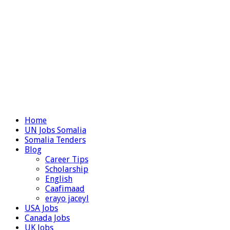
Home
UN Jobs Somalia
Somalia Tenders
Blog
Career Tips
Scholarship
English
Caafimaad
erayo jaceyl
USA Jobs
Canada Jobs
UK Jobs