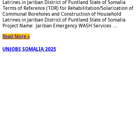
Latrines in Jariban District of Puntland State of Somalia
Rehabilit
Terms of Reference (TOR) for Rehabilitation/Solarization of
of
Communal Boreholes and Construction of Household
Communa
Latrines in Jariban District of Puntland State of Somalia
Borehole
Project Name: Jariban Emergency WASH Services …
and
Construct
Read More »
of
Househol
UNJOBS SOMALIA 2025
Latrines
in
Jariban
District
of
Puntland
State
of
Somalia