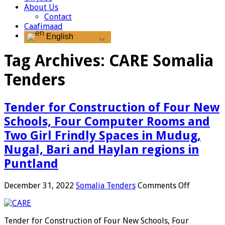
About Us
Contact
Caafimaad
English
Tag Archives:
CARE Somalia
Tenders
Tender for Construction of Four New
Schools, Four Computer Rooms and
Two Girl Frindly Spaces in Mudug,
Nugal, Bari and Haylan regions in
Puntland
on
December 31, 2022
Somalia Tenders
Comments Off
Tender
for
Construct
Tender for Construction of Four New Schools, Four
of