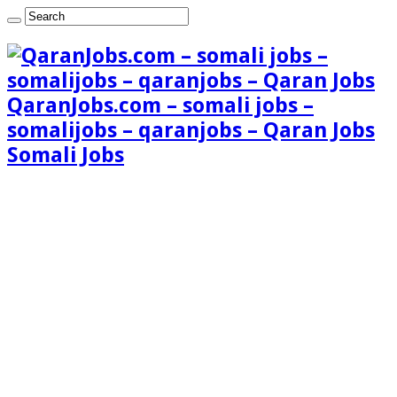
QaranJobs.com – somali jobs –
somalijobs – qaranjobs – Qaran Jobs
Somali Jobs