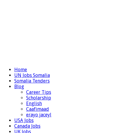
Home
UN Jobs Somalia
Somalia Tenders
Blog
Career Tips
Scholarship
English
Caafimaad
erayo jaceyl
USA Jobs
Canada Jobs
UK Jobs