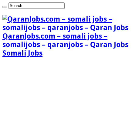
QaranJobs.com – somali jobs –
somalijobs – qaranjobs – Qaran Jobs
Somali Jobs