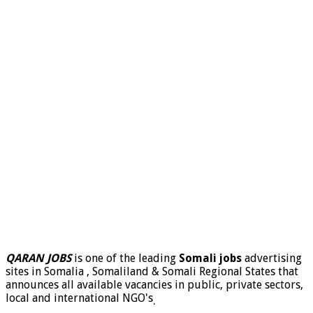
QARAN JOBS
is one of the leading
Somali jobs
advertising
sites in Somalia , Somaliland & Somali Regional States that
announces all available vacancies in public, private sectors,
local and international NGO's
.