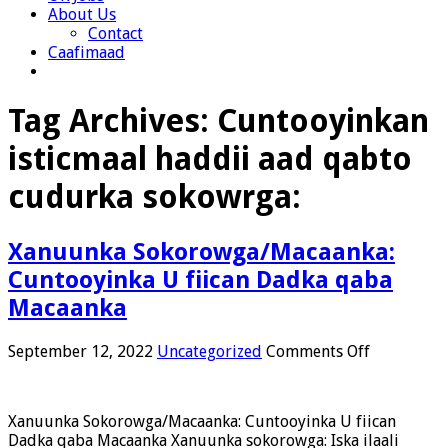
About Us
Contact
Caafimaad
Tag Archives:
Cuntooyinkan
isticmaal haddii aad qabto
cudurka sokowrga:
Xanuunka Sokorowga/Macaanka:
Cuntooyinka U fiican Dadka qaba
Macaanka
on
September 12, 2022
Uncategorized
Comments Off
Xanuunka
Sokorowga
Cuntooyin
Xanuunka Sokorowga/Macaanka: Cuntooyinka U fiican
U
Dadka qaba Macaanka Xanuunka sokorowga: Iska ilaali
fiican