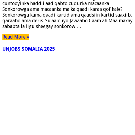
cuntooyinka haddii aad qabto cudurka macaanka
Dadka
Sonkorowga ama macaanka ma ka qaadi karaa qof kale?
qaba
Sonkorowga kama qaadi kartid ama qaadsiin kartid saaxiib,
Macaanka
qaraabo ama deris. Su’aalo iyo Jawaabo Caam ah Maa maxay
sababta la iigu sheegay sonkorow …
Read More »
UNJOBS SOMALIA 2025