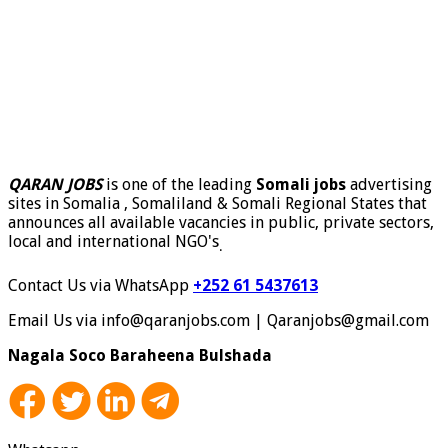
QARAN JOBS
is one of the leading
Somali jobs
advertising
sites in Somalia , Somaliland & Somali Regional States that
announces all available vacancies in public, private sectors,
local and international NGO's
.
Contact Us via WhatsApp
+252 61 5437613
Email Us via info@qaranjobs.com | Qaranjobs@gmail.com
Nagala Soco Baraheena Bulshada