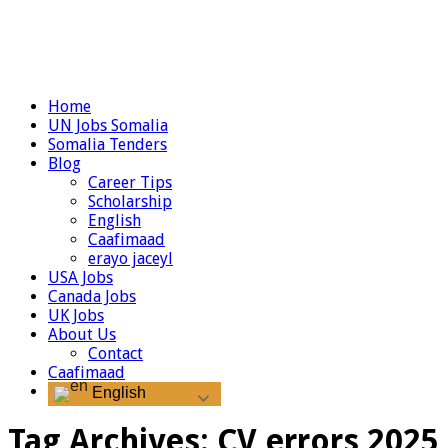
Home
UN Jobs Somalia
Somalia Tenders
Blog
Career Tips
Scholarship
English
Caafimaad
erayo jaceyl
USA Jobs
Canada Jobs
UK Jobs
About Us
Contact
Caafimaad
English
Tag Archives:
CV errors 2025