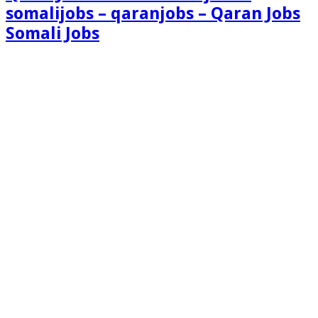
somalijobs – qaranjobs – Qaran Jobs
Somali Jobs