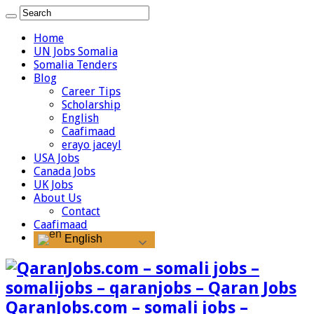
Home
UN Jobs Somalia
Somalia Tenders
Blog
Career Tips
Scholarship
English
Caafimaad
erayo jaceyl
USA Jobs
Canada Jobs
UK Jobs
About Us
Contact
Caafimaad
English
QaranJobs.com – somali jobs –