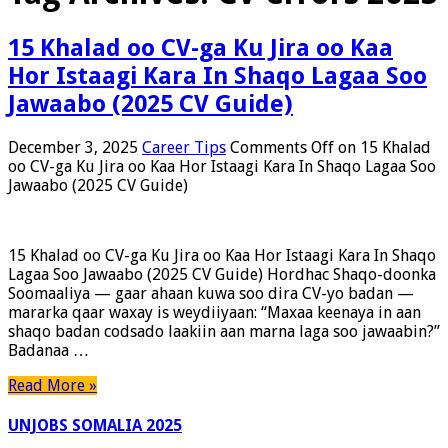
15 Khalad oo CV-ga Ku Jira oo Kaa
Hor Istaagi Kara In Shaqo Lagaa Soo
Jawaabo (2025 CV Guide)
December 3, 2025
Career Tips
Comments Off
on 15 Khalad
oo CV-ga Ku Jira oo Kaa Hor Istaagi Kara In Shaqo Lagaa Soo
Jawaabo (2025 CV Guide)
15 Khalad oo CV-ga Ku Jira oo Kaa Hor Istaagi Kara In Shaqo
Lagaa Soo Jawaabo (2025 CV Guide) Hordhac Shaqo-doonka
Soomaaliya — gaar ahaan kuwa soo dira CV-yo badan —
mararka qaar waxay is weydiiyaan: “Maxaa keenaya in aan
shaqo badan codsado laakiin aan marna laga soo jawaabin?”
Badanaa …
Read More »
UNJOBS SOMALIA 2025