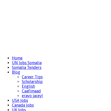
Home
UN Jobs Somalia
Somalia Tenders
Blog
Career Tips
Scholarship
English
Caafimaad
erayo jaceyl
USA Jobs
Canada Jobs
UK Jobs