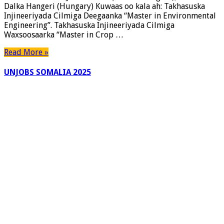
Dalka Hangeri (Hungary) Kuwaas oo kala ah: Takhasuska
Injineeriyada Cilmiga Deegaanka “Master in Environmental
Engineering”. Takhasuska Injineeriyada Cilmiga
Waxsoosaarka “Master in Crop …
Read More »
UNJOBS SOMALIA 2025