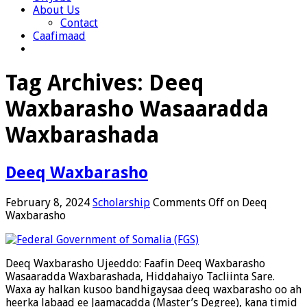
About Us
Contact
Caafimaad
Tag Archives:
Deeq
Waxbarasho Wasaaradda
Waxbarashada
Deeq Waxbarasho
February 8, 2024
Scholarship
Comments Off
on Deeq
Waxbarasho
Deeq Waxbarasho Ujeeddo: Faafin Deeq Waxbarasho
Wasaaradda Waxbarashada, Hiddahaiyo Tacliinta Sare.
Waxa ay halkan kusoo bandhigaysaa deeq waxbarasho oo ah
heerka labaad ee Jaamacadda (Master’s Degree), kana timid