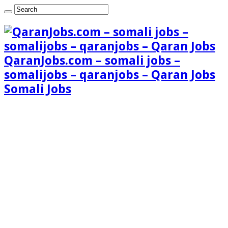
QaranJobs.com – somali jobs –
somalijobs – qaranjobs – Qaran Jobs
Somali Jobs