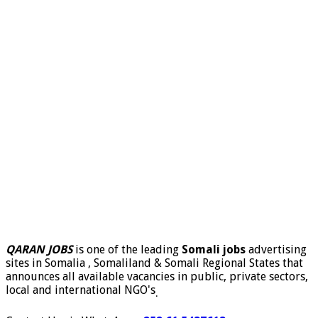
QARAN JOBS
is one of the leading
Somali jobs
advertising
sites in Somalia , Somaliland & Somali Regional States that
announces all available vacancies in public, private sectors,
local and international NGO's
.