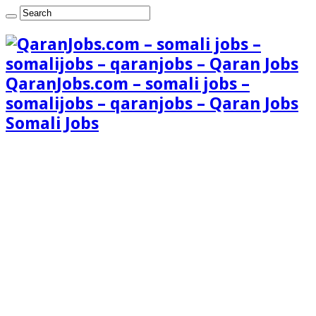
QaranJobs.com – somali jobs –
somalijobs – qaranjobs – Qaran Jobs
Somali Jobs