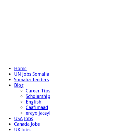
Home
UN Jobs Somalia
Somalia Tenders
Blog
Career Tips
Scholarship
English
Caafimaad
erayo jaceyl
USA Jobs
Canada Jobs
UK Jobs