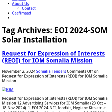
About Us
Contact
Caafimaad
Tag Archives:
EOI 2024-SOM
Solar Installation
Request for Expression of Interests
(REOI) for IOM Somalia Mission
November 2, 2024
Somalia Tenders
Comments Off
on
Request for Expression of Interests (REOI) for IOM Somalia
Mission
Request for Expression of Interests (REOI) for IOM Somalia
Mission 12 Advertising Services for IOM Somalia (23 Oct –
18 Nov 2024). 1. EOI 2024-NFI, foodkit, Hygiene Kits etc ☞