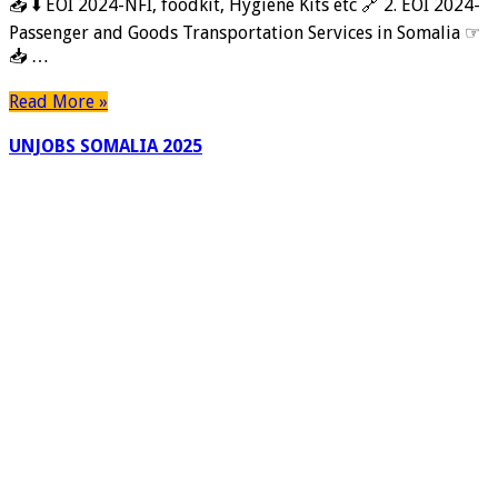
📥 ⬇️ EOI 2024-NFI, foodkit, Hygiene Kits etc 🔗 2. EOI 2024-
Passenger and Goods Transportation Services in Somalia ☞
📥 …
Read More »
UNJOBS SOMALIA 2025