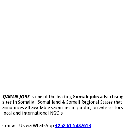
QARAN JOBS
is one of the leading
Somali jobs
advertising
sites in Somalia , Somaliland & Somali Regional States that
announces all available vacancies in public, private sectors,
local and international NGO's
.
Contact Us via WhatsApp
+252 61 5437613