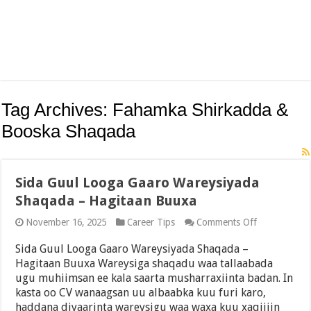
Tag Archives:
Fahamka Shirkadda &
Booska Shaqada
Sida Guul Looga Gaaro Wareysiyada
Shaqada – Hagitaan Buuxa
on
November 16, 2025
Career Tips
Comments Off
Sida
Guul
Sida Guul Looga Gaaro Wareysiyada Shaqada –
Looga
Hagitaan Buuxa Wareysiga shaqadu waa tallaabada
Gaaro
ugu muhiimsan ee kala saarta musharraxiinta badan. In
Wareysiyada
Shaqada
kasta oo CV wanaagsan uu albaabka kuu furi karo,
–
haddana diyaarinta wareysigu waa waxa kuu xaqiijin
Hagitaan