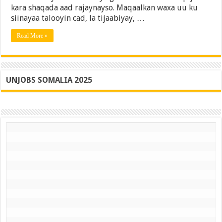
kara shaqada aad rajaynayso. Maqaalkan waxa uu ku
Buuxa
siinayaa talooyin cad, la tijaabiyay, …
Read More »
UNJOBS SOMALIA 2025