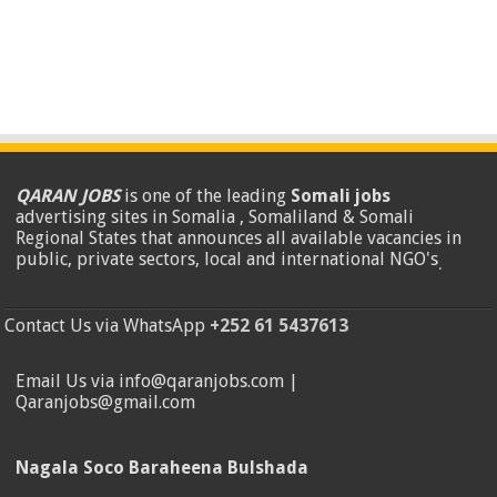
QARAN JOBS
is one of the leading
Somali jobs
advertising sites in Somalia , Somaliland & Somali
Regional States that announces all available vacancies in
public, private sectors, local and international NGO's
.
Contact Us via WhatsApp
+252 61 5437613
Email Us via info@qaranjobs.com |
Qaranjobs@gmail.com
Nagala Soco Baraheena Bulshada