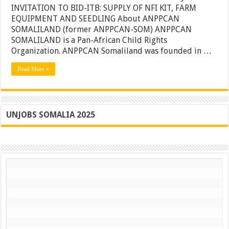
of
INVITATION TO BID-ITB: SUPPLY OF NFI KIT, FARM
NFI
EQUIPMENT AND SEEDLING About ANPPCAN
KIT,
SOMALILAND (former ANPPCAN-SOM) ANPPCAN
Farm
Equipme
SOMALILAND is a Pan-African Child Rights
and
Organization. ANPPCAN Somaliland was founded in …
Seedling
–
Read More »
Somalila
UNJOBS SOMALIA 2025