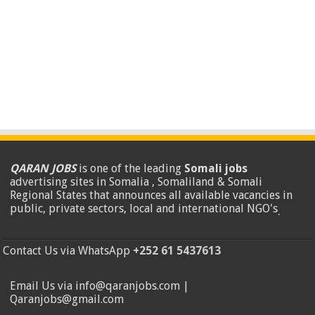
QARAN JOBS
is one of the leading
Somali jobs
advertising sites in Somalia , Somaliland & Somali
Regional States that announces all available vacancies in
public, private sectors, local and international NGO's
.
Contact Us via WhatsApp
+252 61 5437613
Email Us via info@qaranjobs.com |
Qaranjobs@gmail.com