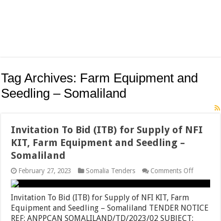
Tag Archives:
Farm Equipment and
Seedling – Somaliland
Invitation To Bid (ITB) for Supply of NFI
KIT, Farm Equipment and Seedling –
Somaliland
on
February 27, 2023
Somalia Tenders
Comments Off
Invitatio
To
Bid
Invitation To Bid (ITB) for Supply of NFI KIT, Farm
(ITB)
Equipment and Seedling – Somaliland TENDER NOTICE
for
REF: ANPPCAN SOMALILAND/TD/2023/02 SUBJECT:
Supply