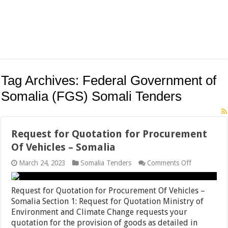
Tag Archives:
Federal Government of
Somalia (FGS) Somali Tenders
Request for Quotation for Procurement
Of Vehicles – Somalia
on
March 24, 2023
Somalia Tenders
Comments Off
Request
for
Quotation
Request for Quotation for Procurement Of Vehicles –
for
Somalia Section 1: Request for Quotation Ministry of
Procuremen
Environment and Climate Change requests your
Of
Vehicles
quotation for the provision of goods as detailed in
–