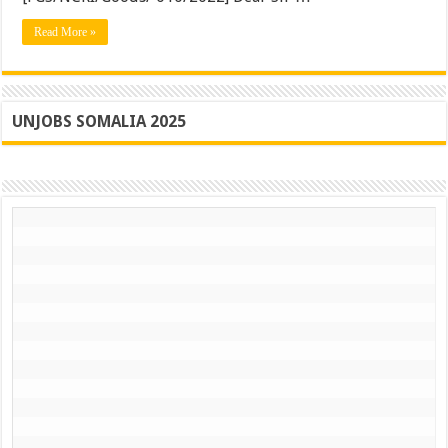
supplie
Read More »
UNJOBS SOMALIA 2025