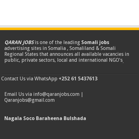
QARAN JOBS
is one of the leading
Somali jobs
advertising sites in Somalia , Somaliland & Somali
Regional States that announces all available vacancies in
public, private sectors, local and international NGO's
.
Contact Us via WhatsApp
+252 61 5437613
Email Us via info@qaranjobs.com |
Qaranjobs@gmail.com
Nagala Soco Baraheena Bulshada