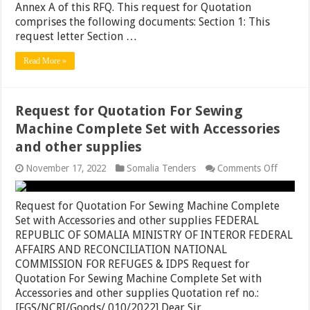
Annex A of this RFQ. This request for Quotation
Somalia
comprises the following documents: Section 1: This
request letter Section …
Read More »
Request for Quotation For Sewing
Machine Complete Set with Accessories
and other supplies
on
November 17, 2022
Somalia Tenders
Comments Off
Reques
for
Quotati
Request for Quotation For Sewing Machine Complete
For
Set with Accessories and other supplies FEDERAL
Sewing
REPUBLIC OF SOMALIA MINISTRY OF INTEROR FEDERAL
Machin
Comple
AFFAIRS AND RECONCILIATION NATIONAL
Set
COMMISSION FOR REFUGES & IDPS Request for
with
Quotation For Sewing Machine Complete Set with
Accesso
and
Accessories and other supplies Quotation ref no.:
other
[FGS/NCRI/Goods/ 010/2022] Dear Sir …