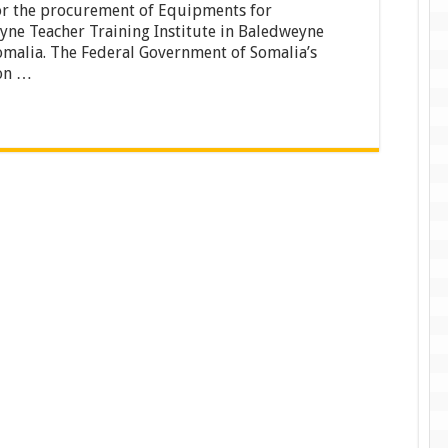
or the procurement of Equipments for
procurement
of
ne Teacher Training Institute in Baledweyne
Equipments
malia. The Federal Government of Somalia’s
for
on …
Baledweyne
Teacher
Training
Institute
in
Baledweyne
Town,
Somalia