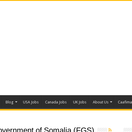
Blog
USA Jobs
Canada Jobs
UK Jobs
About Us
Caafim
overnment of Somalia (FGS)