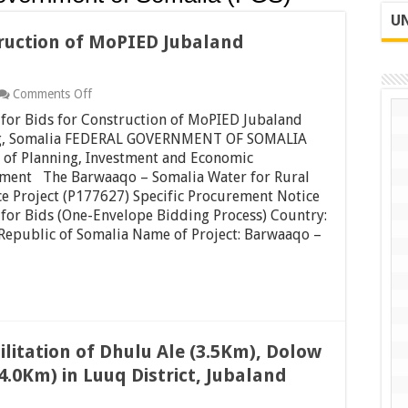
UN
truction of MoPIED Jubaland
on
Comments Off
Request
for Bids for Construction of MoPIED Jubaland
for
Bids
g, Somalia FEDERAL GOVERNMENT OF SOMALIA
for
 of Planning, Investment and Economic
Construction
ment The Barwaaqo – Somalia Water for Rural
of
ce Project (P177627) Specific Procurement Notice
MoPIED
Jubaland
for Bids (One-Envelope Bidding Process) Country:
Building,
Republic of Somalia Name of Project: Barwaaqo –
Somalia
ilitation of Dhulu Ale (3.5Km), Dolow
4.0Km) in Luuq District, Jubaland