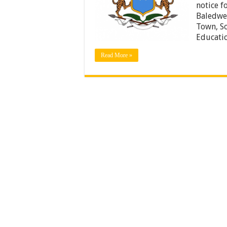
notice f
Baledwey
Town, So
Educati
Read More »