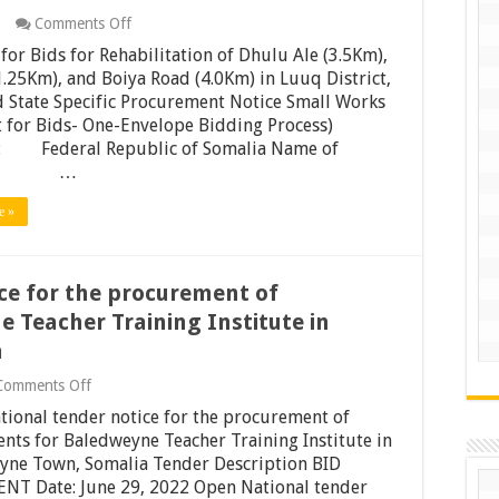
on
Comments Off
Request
for Bids for Rehabilitation of Dhulu Ale (3.5Km),
for
Bids
.25Km), and Boiya Road (4.0Km) in Luuq District,
for
 State Specific Procurement Notice Small Works
Rehabilitation
 for Bids- One-Envelope Bidding Process)
of
: Federal Republic of Somalia Name of
Dhulu
Ale
ect: …
(3.5Km),
Dolow
e »
(1.25Km),
and
Boiya
Road
ce for the procurement of
(4.0Km)
in
 Teacher Training Institute in
Luuq
District,
a
Jubaland
State
on
Comments Off
Open
ional tender notice for the procurement of
National
tender
ts for Baledweyne Teacher Training Institute in
notice
yne Town, Somalia Tender Description BID
for
T Date: June 29, 2022 Open National tender
the