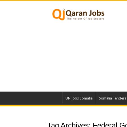
UN Jobs Somalia
Somalia Tenders
Tag Archives:
Federal G