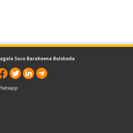
agala Soco Baraheena Bulshada
hatsapp