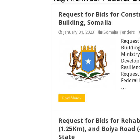
Request for Bids for Cons
Building, Somalia
January 31, 2023
Somalia Tenders
Request 
Buildin
Ministry
Develop
Resilien
Request 
Federal 
…
Read More »
Request for Bids for Rehab
(1.25Km), and Boiya Road (
State