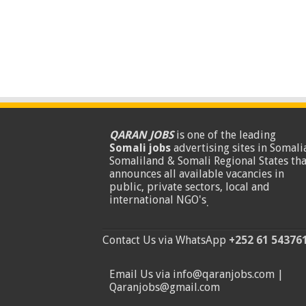
QARAN JOBS
is one of the leading
Somali jobs
advertising sites in Somalia
Somaliland & Somali Regional States tha
announces all available vacancies in
public, private sectors, local and
international NGO's
.
Contact Us via WhatsApp
+252 61 54376
Email Us via info@qaranjobs.com |
Qaranjobs@gmail.com