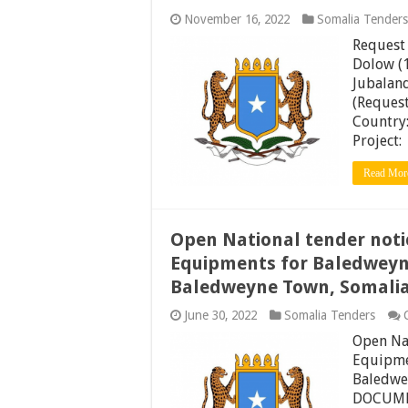
November 16, 2022
Somalia Tenders
Request 
Dolow (1
Jubaland
(Request
Country
Proj
Read Mor
Open National tender noti
Equipments for Baledweyne
Baledweyne Town, Somali
June 30, 2022
Somalia Tenders
Open Nat
Equipmen
Baledwe
DOCUMEN