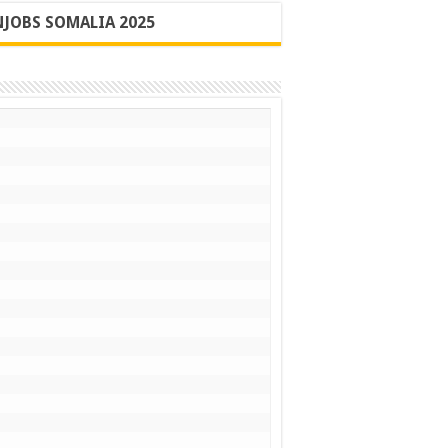
JOBS SOMALIA 2025