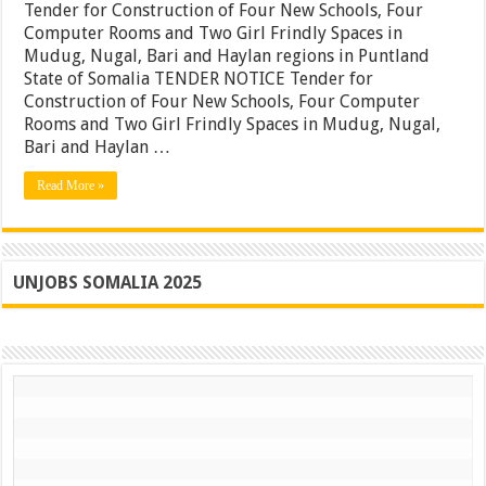
Constru
Tender for Construction of Four New Schools, Four
of
Computer Rooms and Two Girl Frindly Spaces in
Four
Mudug, Nugal, Bari and Haylan regions in Puntland
New
Schools
State of Somalia TENDER NOTICE Tender for
Four
Construction of Four New Schools, Four Computer
Comput
Rooms and Two Girl Frindly Spaces in Mudug, Nugal,
Rooms
and
Bari and Haylan …
Two
Girl
Read More »
Frindly
Spaces
in
Mudug,
Nugal,
Bari
UNJOBS SOMALIA 2025
and
Haylan
regions
in
Puntlan