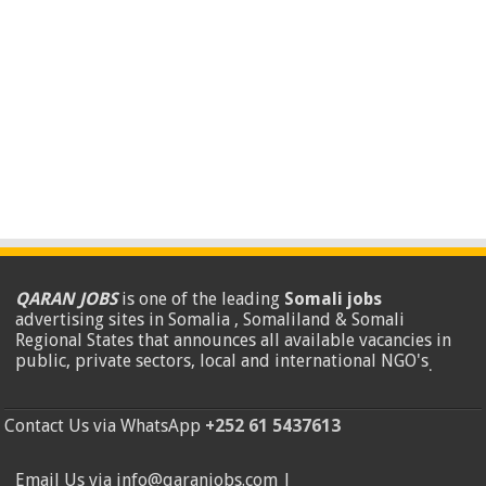
QARAN JOBS
is one of the leading
Somali jobs
advertising sites in Somalia , Somaliland & Somali
Regional States that announces all available vacancies in
public, private sectors, local and international NGO's
.
Contact Us via WhatsApp
+252 61 5437613
Email Us via info@qaranjobs.com |