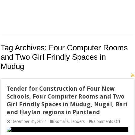
Tag Archives:
Four Computer Rooms
and Two Girl Frindly Spaces in
Mudug
Tender for Construction of Four New
Schools, Four Computer Rooms and Two
Girl Frindly Spaces in Mudug, Nugal, Bari
and Haylan regions in Puntland
on
December 31, 2022
Somalia Tenders
Comments Off
Tender
for