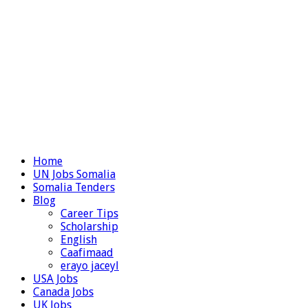
Home
UN Jobs Somalia
Somalia Tenders
Blog
Career Tips
Scholarship
English
Caafimaad
erayo jaceyl
USA Jobs
Canada Jobs
UK Jobs