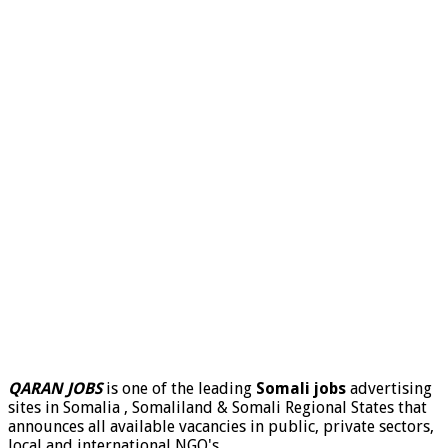
QARAN JOBS
is one of the leading
Somali jobs
advertising
sites in Somalia , Somaliland & Somali Regional States that
announces all available vacancies in public, private sectors,
local and international NGO's