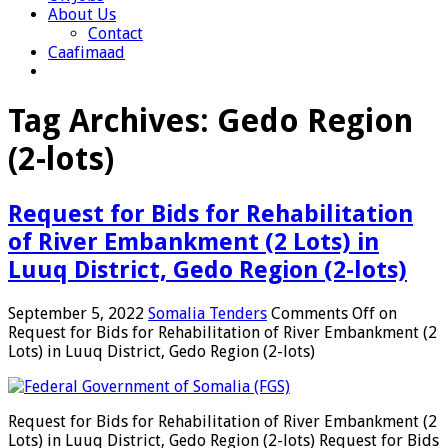
About Us
Contact
Caafimaad
Tag Archives:
Gedo Region
(2-lots)
Request for Bids for Rehabilitation
of River Embankment (2 Lots) in
Luuq District, Gedo Region (2-lots)
September 5, 2022
Somalia Tenders
Comments Off
on
Request for Bids for Rehabilitation of River Embankment (2
Lots) in Luuq District, Gedo Region (2-lots)
Request for Bids for Rehabilitation of River Embankment (2
Lots) in Luuq District, Gedo Region (2-lots) Request for Bids