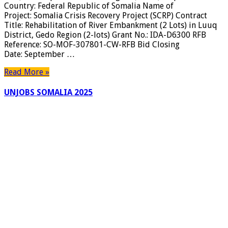
Country: Federal Republic of Somalia Name of
Project: Somalia Crisis Recovery Project (SCRP) Contract
Title: Rehabilitation of River Embankment (2 Lots) in Luuq
District, Gedo Region (2-lots) Grant No.: IDA-D6300 RFB
Reference: SO-MOF-307801-CW-RFB Bid Closing
Date: September …
Read More »
UNJOBS SOMALIA 2025