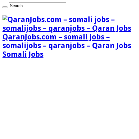
QaranJobs.com – somali jobs –
somalijobs – qaranjobs – Qaran Jobs
Somali Jobs