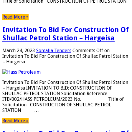
Title of Solicitation CONSTRUCTION OF PETROL STATION
…
Read More »
Invitation To Bid For Construction Of
Shullac Petrol Station – Hargeisa
March 24, 2023
Somalia Tenders
Comments Off
on
Invitation To Bid For Construction Of Shullac Petrol Station
– Hargeisa
Invitation To Bid For Construction Of Shullac Petrol Station
– Hargeisa INVITATION TO BID: CONSTRUCTION OF
SHULLAC PETROL STATION Solicitation Reference
ITB/002/HASS PETROLEUM/2023 No. Title of
Solicitation CONSTRUCTION OF SHULLAC PETROL
STATION …
Read More »