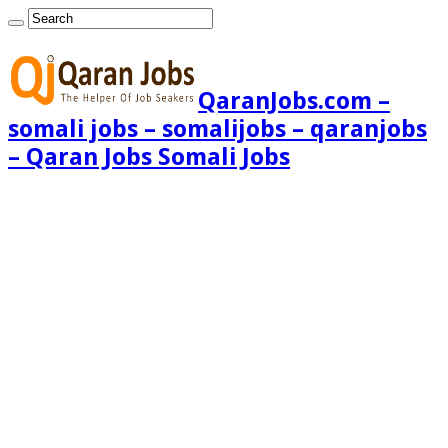
QaranJobs.com –
somali jobs – somalijobs – qaranjobs
– Qaran Jobs Somali Jobs