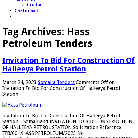
Contact
Caafimaad
Tag Archives:
Hass
Petroleum Tenders
Invitation To Bid For Construction Of
Halleeya Petrol Station
March 24, 2023
Somalia Tenders
Comments Off
on
Invitation To Bid For Construction Of Halleeya Petrol
Station
Invitation To Bid For Construction Of Halleeya Petrol
Station – Somaliland INVITATION TO BID: CONSTRUCTION
OF HALLEEYA PETROL STATION Solicitation Reference
ITB/001/HASS PETROLEUM/2023 No.