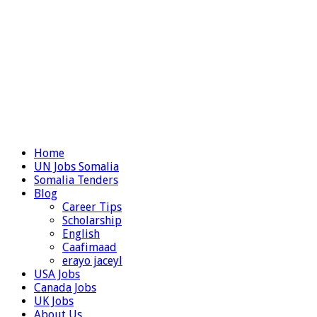
Home
UN Jobs Somalia
Somalia Tenders
Blog
Career Tips
Scholarship
English
Caafimaad
erayo jaceyl
USA Jobs
Canada Jobs
UK Jobs
About Us