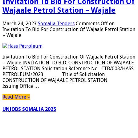
Invitation To Bid For Construction Of
Wajaale Petrol Station – Wajale
March 24, 2023
Somalia Tenders
Comments Off
on
Invitation To Bid For Construction Of Wajaale Petrol Station
– Wajale
Invitation To Bid For Construction Of Wajaale Petrol Station
– Wajale INVITATION TO BID: CONSTRUCTION OF WAJAALE
PETROL STATION Solicitation Reference No. ITB/003/HASS
PETROLEUM/2023 Title of Solicitation
CONSTRUCTION OF WAJAALE PETROL STATION
Issuing Office …
Read More »
UNJOBS SOMALIA 2025